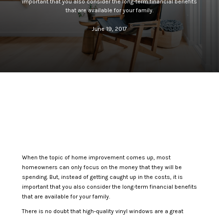
important that you also consider the long-term financial benefits
that are available for your family.
June 19, 2017
When the topic of home improvement comes up, most
homeowners can only focus on the money that they will be
spending. But, instead of getting caught up in the costs, it is
important that you also consider the long-term financial benefits
that are available for your family.
There is no doubt that high-quality vinyl windows are a great