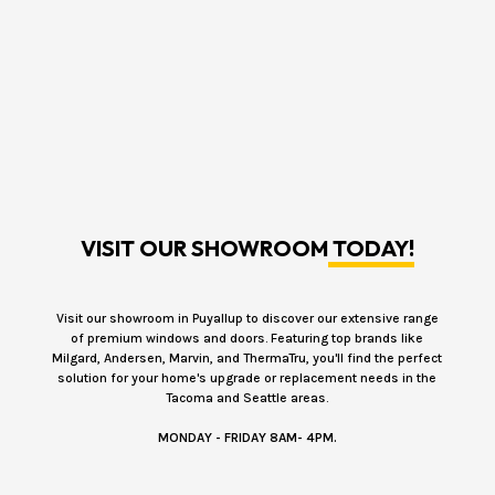
VISIT OUR SHOWROOM
TODAY!
Visit our showroom in Puyallup to discover our extensive range
of premium windows and doors. Featuring top brands like
Milgard, Andersen, Marvin, and ThermaTru, you'll find the perfect
solution for your home's upgrade or replacement needs in the
Tacoma and Seattle areas.
MONDAY - FRIDAY 8AM- 4PM.