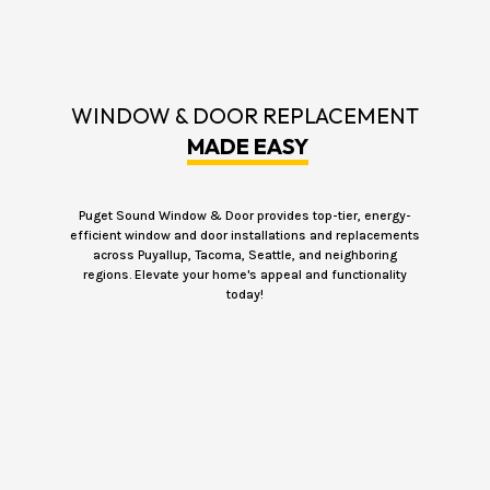
WINDOW & DOOR REPLACEMENT
MADE EASY
Puget Sound Window & Door provides top-tier, energy-
efficient window and door installations and replacements
across Puyallup, Tacoma, Seattle, and neighboring
regions. Elevate your home's appeal and functionality
today!