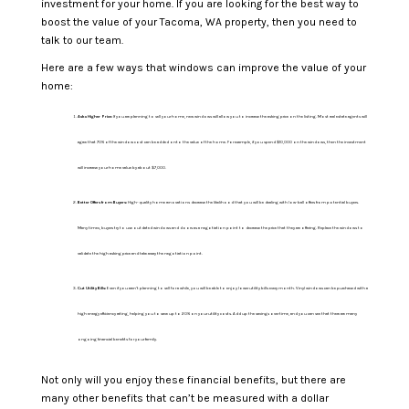
investment for your home. If you are looking for the best way to
boost the value of your Tacoma, WA property, then you need to
talk to our team.
Here are a few ways that windows can improve the value of your
home:
Ask a Higher Price:
If you are planning to sell your home, new windows will allow you to increase the asking price on the listing. Most real estate agents will
agree that 70% of the window cost can be added onto the value of the home. For example, if you spend $10,000 on the windows, then the investment
will increase your home value by about $7,000.
Better Offers from Buyers:
High-quality home renovations decrease the likelihood that you will be dealing with low-ball offers from potential buyers.
Many times, buyers try to use outdated windows and doors as a negotiation point to decrease the price that they are offering. Replace the windows to
validate the high asking price and take away the negotiation point.
Cut Utility Bills:
Even if you aren’t planning to sell for a while, you will be able to enjoy lower utility bills every month. Vinyl windows can be purchased with a
high energy efficiency rating, helping you to save up to 20% on your utility costs. Add up the savings over time, and you can see that there are many
ongoing financial benefits for your family.
Not only will you enjoy these financial benefits, but there are
many other benefits that can’t be measured with a dollar