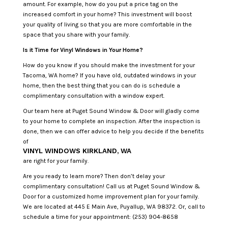
amount. For example, how do you put a price tag on the
increased comfort in your home? This investment will boost
your quality of living so that you are more comfortable in the
space that you share with your family.
Is it Time for Vinyl Windows in Your Home?
How do you know if you should make the investment for your
Tacoma, WA home? If you have old, outdated windows in your
home, then the best thing that you can do is schedule a
complimentary consultation with a window expert.
Our team here at Puget Sound Window & Door will gladly come
to your home to complete an inspection. After the inspection is
done, then we can offer advice to help you decide if the benefits
of
VINYL WINDOWS KIRKLAND, WA
are right for your family.
Are you ready to learn more? Then don’t delay your
complimentary consultation! Call us at Puget Sound Window &
Door for a customized home improvement plan for your family.
We are located at 445 E Main Ave, Puyallup, WA 98372. Or, call to
schedule a time for your appointment: (253) 904-8658