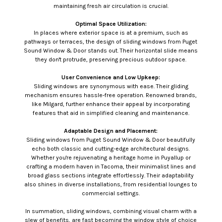
maintaining fresh air circulation is crucial.
Optimal Space Utilization:
In places where exterior space is at a premium, such as
pathways or terraces, the design of sliding windows from Puget
Sound Window & Door stands out. Their horizontal slide means
they don't protrude, preserving precious outdoor space.
User Convenience and Low Upkeep:
Sliding windows are synonymous with ease. Their gliding
mechanism ensures hassle-free operation. Renowned brands,
like Milgard, further enhance their appeal by incorporating
features that aid in simplified cleaning and maintenance.
Adaptable Design and Placement:
Sliding windows from Puget Sound Window & Door beautifully
echo both classic and cutting-edge architectural designs.
Whether you're rejuvenating a heritage home in Puyallup or
crafting a modern haven in Tacoma, their minimalist lines and
broad glass sections integrate effortlessly. Their adaptability
also shines in diverse installations, from residential lounges to
commercial settings.
In summation, sliding windows, combining visual charm with a
slew of benefits, are fast becoming the window style of choice