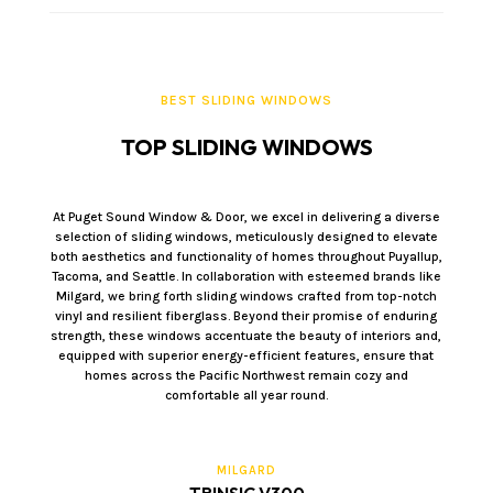
BEST SLIDING WINDOWS
TOP SLIDING WINDOWS
At Puget Sound Window & Door, we excel in delivering a diverse
selection of sliding windows, meticulously designed to elevate
both aesthetics and functionality of homes throughout Puyallup,
Tacoma, and Seattle. In collaboration with esteemed brands like
Milgard, we bring forth sliding windows crafted from top-notch
vinyl and resilient fiberglass. Beyond their promise of enduring
strength, these windows accentuate the beauty of interiors and,
equipped with superior energy-efficient features, ensure that
homes across the Pacific Northwest remain cozy and
comfortable all year round.
MILGARD