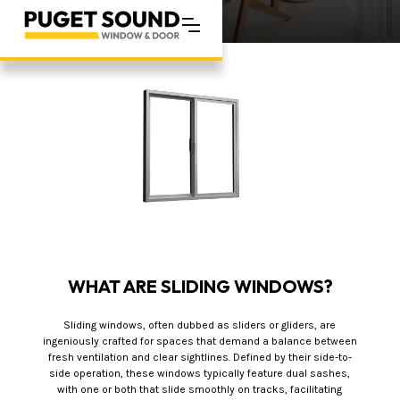
WHAT ARE SLIDING WINDOWS?
Sliding windows, often dubbed as sliders or gliders, are
ingeniously crafted for spaces that demand a balance between
fresh ventilation and clear sightlines. Defined by their side-to-
side operation, these windows typically feature dual sashes,
with one or both that slide smoothly on tracks, facilitating