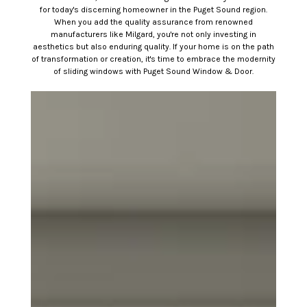
for today's discerning homeowner in the Puget Sound region.
When you add the quality assurance from renowned
manufacturers like Milgard, you're not only investing in
aesthetics but also enduring quality. If your home is on the path
of transformation or creation, it's time to embrace the modernity
of sliding windows with Puget Sound Window & Door.