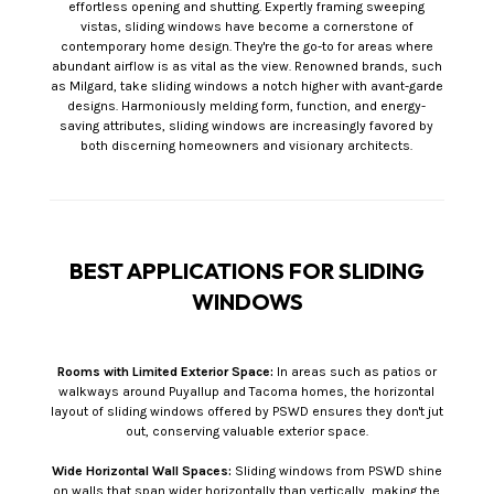
effortless opening and shutting. Expertly framing sweeping
vistas, sliding windows have become a cornerstone of
contemporary home design. They're the go-to for areas where
abundant airflow is as vital as the view. Renowned brands, such
as Milgard, take sliding windows a notch higher with avant-garde
designs. Harmoniously melding form, function, and energy-
saving attributes, sliding windows are increasingly favored by
both discerning homeowners and visionary architects.
BEST APPLICATIONS FOR SLIDING
WINDOWS
Rooms with Limited Exterior Space:
In areas such as patios or
walkways around Puyallup and Tacoma homes, the horizontal
layout of sliding windows offered by PSWD ensures they don't jut
out, conserving valuable exterior space.
Wide Horizontal Wall Spaces:
Sliding windows from PSWD shine
on walls that span wider horizontally than vertically, making the