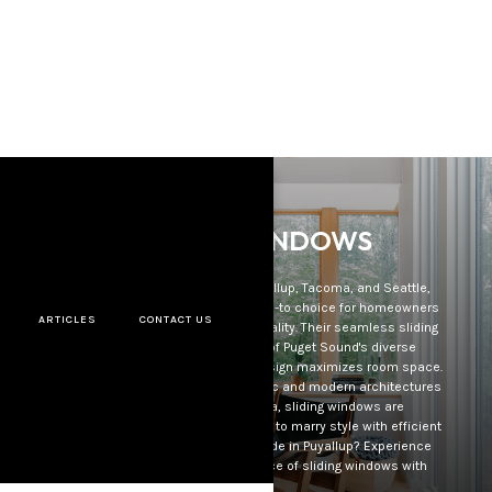
SLIDING WINDOWS
In the captivating backdrop of Puyallup, Tacoma, and Seattle,
sliding windows have risen as the go-to choice for homeowners
ARTICLES
CONTACT US
prioritizing both design and functionality. Their seamless sliding
mechanism offers a clear view of Puget Sound's diverse
landscapes, while their compact design maximizes room space.
Merging seamlessly with both classic and modern architectures
throughout Seattle and Tacoma, sliding windows are
increasingly favored by those aiming to marry style with efficient
functionality. Considering an upgrade in Puyallup? Experience
the sophistication and convenience of sliding windows with
PSWD.