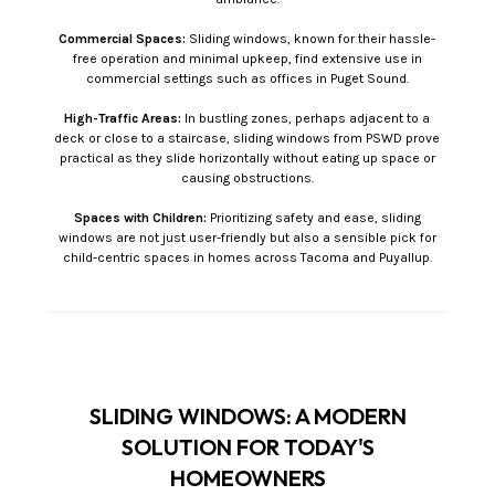
Commercial Spaces:
Sliding windows, known for their hassle-
free operation and minimal upkeep, find extensive use in
commercial settings such as offices in Puget Sound.
High-Traffic Areas:
In bustling zones, perhaps adjacent to a
deck or close to a staircase, sliding windows from PSWD prove
practical as they slide horizontally without eating up space or
causing obstructions.
Spaces with Children:
Prioritizing safety and ease, sliding
windows are not just user-friendly but also a sensible pick for
child-centric spaces in homes across Tacoma and Puyallup.
SLIDING WINDOWS: A MODERN
SOLUTION FOR TODAY'S
HOMEOWNERS