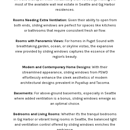
most of the available wall real estate in Seattle and Gig Harbor
residences.
Rooms Needing Extra Ventilation:
Given their ability to open from
both ends, sliding windows are perfect for spaces like kitchens
or bathrooms that require consistent fresh air flow.
Rooms with Panoramic Views:
For homes in Puget Sound with
breathtaking garden, ocean, or skyline vistas, the expansive
view provided by sliding windows captures the essence of the
region's beauty.
Modern and Contemporary Home Designs:
With their
streamlined appearance, sliding windows from PSWD
effortlessly enhance the sleek aesthetics of modern
architectural designs prevalent in Puyallup and Tacoma.
Basements:
For above-ground basements, especially in Seattle
where added ventilation is a bonus, sliding windows emerge as
an optimal choice.
Bedrooms and Living Rooms:
Whether it's the tranquil bedrooms
in Gig Harbor or vibrant living rooms in Seattle, the balanced light
and ventilation control offered by sliding windows enriches the
ambiance.