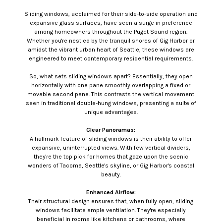
Sliding windows, acclaimed for their side-to-side operation and
expansive glass surfaces, have seen a surge in preference
among homeowners throughout the Puget Sound region.
Whether you're nestled by the tranquil shores of Gig Harbor or
amidst the vibrant urban heart of Seattle, these windows are
engineered to meet contemporary residential requirements.
So, what sets sliding windows apart? Essentially, they open
horizontally with one pane smoothly overlapping a fixed or
movable second pane. This contrasts the vertical movement
seen in traditional double-hung windows, presenting a suite of
unique advantages.
Clear Panoramas:
A hallmark feature of sliding windows is their ability to offer
expansive, uninterrupted views. With few vertical dividers,
they're the top pick for homes that gaze upon the scenic
wonders of Tacoma, Seattle's skyline, or Gig Harbor's coastal
beauty.
Enhanced Airflow:
Their structural design ensures that, when fully open, sliding
windows facilitate ample ventilation. They're especially
beneficial in rooms like kitchens or bathrooms, where