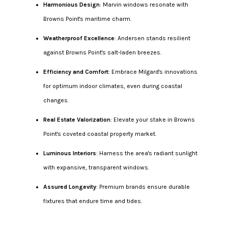
Harmonious Design
: Marvin windows resonate with
Browns Point's maritime charm.
Weatherproof Excellence
: Andersen stands resilient
against Browns Point's salt-laden breezes.
Efficiency and Comfort
: Embrace Milgard's innovations
for optimum indoor climates, even during coastal
changes.
Real Estate Valorization
: Elevate your stake in Browns
Point's coveted coastal property market.
Luminous Interiors
: Harness the area's radiant sunlight
with expansive, transparent windows.
Assured Longevity
: Premium brands ensure durable
fixtures that endure time and tides.