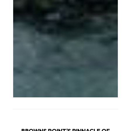
BROWNS POINT'S PINNACLE OF