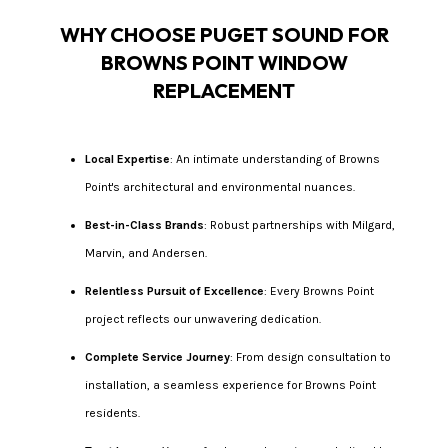
WHY CHOOSE PUGET SOUND FOR
BROWNS POINT WINDOW
REPLACEMENT
Local Expertise
: An intimate understanding of Browns
Point's architectural and environmental nuances.
Best-in-Class Brands
: Robust partnerships with Milgard,
Marvin, and Andersen.
Relentless Pursuit of Excellence
: Every Browns Point
project reflects our unwavering dedication.
Complete Service Journey
: From design consultation to
installation, a seamless experience for Browns Point
residents.