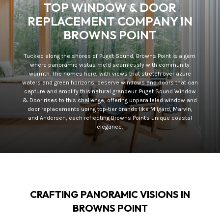
TOP WINDOW & DOOR
REPLACEMENT COMPANY IN
BROWNS POINT
Tucked along the shores of Puget Sound, Browns Point is a gem
where panoramic vistas meld seamlessly with community
warmth. The homes here, with views that stretch over azure
waters and green horizons, deserve windows and doors that can
capture and amplify this natural grandeur. Puget Sound Window
& Door rises to this challenge, offering unparalleled window and
door replacements using top-tier brands like Milgard, Marvin,
and Andersen, each reflecting Browns Point's unique coastal
elegance.
CRAFTING PANORAMIC VISIONS IN
BROWNS POINT