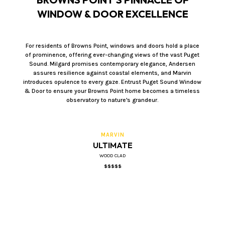
WINDOW & DOOR EXCELLENCE
For residents of Browns Point, windows and doors hold a place
of prominence, offering ever-changing views of the vast Puget
Sound. Milgard promises contemporary elegance, Andersen
assures resilience against coastal elements, and Marvin
introduces opulence to every gaze. Entrust Puget Sound Window
& Door to ensure your Browns Point home becomes a timeless
observatory to nature's grandeur.
MARVIN
ULTIMATE
WOOD CLAD
$$$$$