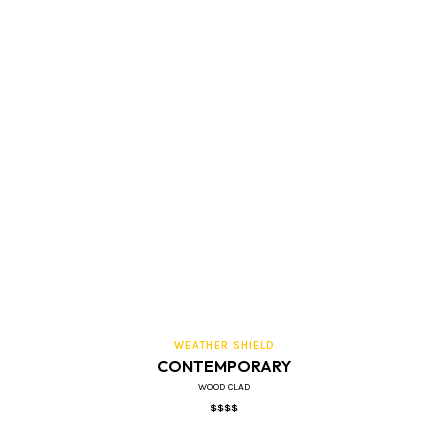
WEATHER SHIELD
CONTEMPORARY
WOOD CLAD
$$$$