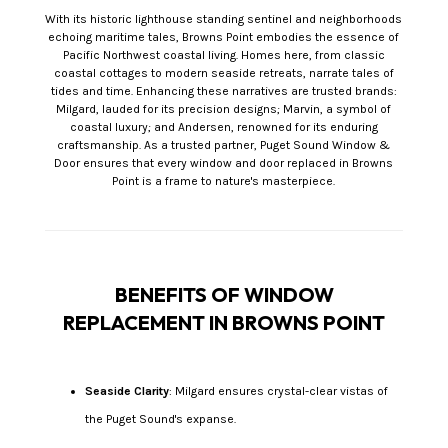
With its historic lighthouse standing sentinel and neighborhoods
echoing maritime tales, Browns Point embodies the essence of
Pacific Northwest coastal living. Homes here, from classic
coastal cottages to modern seaside retreats, narrate tales of
tides and time. Enhancing these narratives are trusted brands:
Milgard, lauded for its precision designs; Marvin, a symbol of
coastal luxury; and Andersen, renowned for its enduring
craftsmanship. As a trusted partner, Puget Sound Window &
Door ensures that every window and door replaced in Browns
Point is a frame to nature's masterpiece.
BENEFITS OF WINDOW
REPLACEMENT IN BROWNS POINT
Seaside Clarity
: Milgard ensures crystal-clear vistas of
the Puget Sound's expanse.