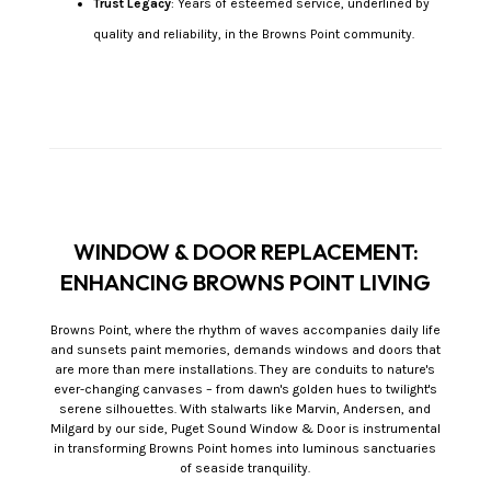
Trust Legacy
: Years of esteemed service, underlined by
quality and reliability, in the Browns Point community.
WINDOW & DOOR REPLACEMENT:
ENHANCING BROWNS POINT LIVING
Browns Point, where the rhythm of waves accompanies daily life
and sunsets paint memories, demands windows and doors that
are more than mere installations. They are conduits to nature's
ever-changing canvases – from dawn's golden hues to twilight's
serene silhouettes. With stalwarts like Marvin, Andersen, and
Milgard by our side, Puget Sound Window & Door is instrumental
in transforming Browns Point homes into luminous sanctuaries
of seaside tranquility.