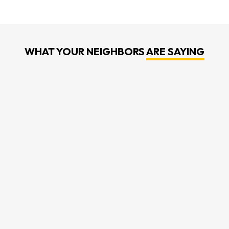
WHAT YOUR NEIGHBORS
ARE SAYING