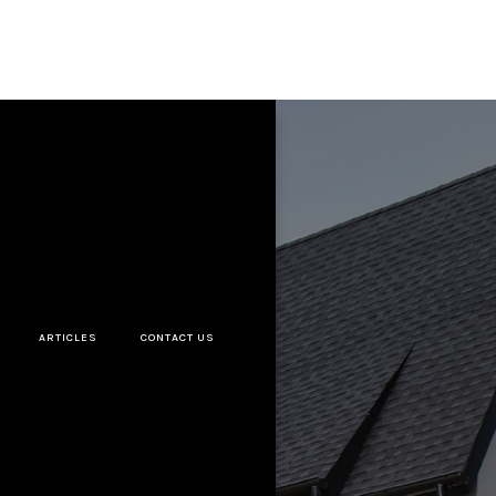
ARTICLES
CONTACT US