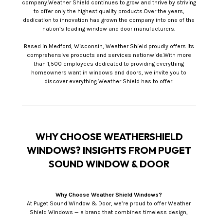
company.Weather Shield continues to grow and thrive by striving
to offer only the highest quality products.Over the years,
dedication to innovation has grown the company into one of the
nation’s leading window and door manufacturers.
Based in Medford, Wisconsin, Weather Shield proudly offers its
comprehensive products and services nationwide.With more
than 1,500 employees dedicated to providing everything
homeowners want in windows and doors, we invite you to
discover everything Weather Shield has to offer.
WHY CHOOSE WEATHERSHIELD
WINDOWS? INSIGHTS FROM PUGET
SOUND WINDOW & DOOR
Why Choose Weather Shield Windows?
At Puget Sound Window & Door, we’re proud to offer Weather
Shield Windows — a brand that combines timeless design,