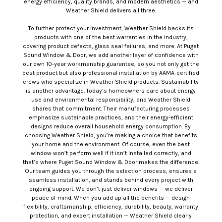
energy efficiency, quality brands, and modern aesthetics — and
Weather Shield delivers all three.
To further protect your investment, Weather Shield backs its
products with one of the best warranties in the industry,
covering product defects, glass seal failures, and more. At Puget
Sound Window & Door, we add another layer of confidence with
our own 10-year workmanship guarantee, so you not only get the
best product but also professional installation by AAMA-certified
crews who specialize in Weather Shield products. Sustainability
is another advantage. Today’s homeowners care about energy
use and environmental responsibility, and Weather Shield
shares that commitment. Their manufacturing processes
emphasize sustainable practices, and their energy-efficient
designs reduce overall household energy consumption. By
choosing Weather Shield, you’re making a choice that benefits
your home and the environment. Of course, even the best
window won’t perform well if it isn’t installed correctly, and
that’s where Puget Sound Window & Door makes the difference.
Our team guides you through the selection process, ensures a
seamless installation, and stands behind every project with
ongoing support. We don’t just deliver windows — we deliver
peace of mind. When you add up all the benefits — design
flexibility, craftsmanship, efficiency, durability, beauty, warranty
protection, and expert installation — Weather Shield clearly