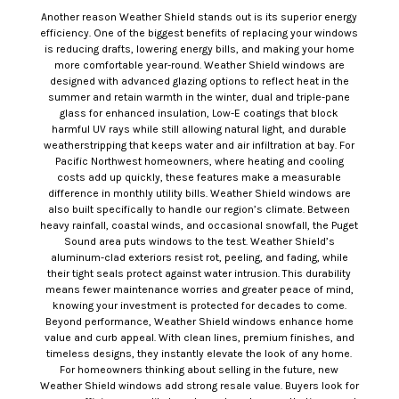
Another reason Weather Shield stands out is its superior energy
efficiency. One of the biggest benefits of replacing your windows
is reducing drafts, lowering energy bills, and making your home
more comfortable year-round. Weather Shield windows are
designed with advanced glazing options to reflect heat in the
summer and retain warmth in the winter, dual and triple-pane
glass for enhanced insulation, Low-E coatings that block
harmful UV rays while still allowing natural light, and durable
weatherstripping that keeps water and air infiltration at bay. For
Pacific Northwest homeowners, where heating and cooling
costs add up quickly, these features make a measurable
difference in monthly utility bills. Weather Shield windows are
also built specifically to handle our region’s climate. Between
heavy rainfall, coastal winds, and occasional snowfall, the Puget
Sound area puts windows to the test. Weather Shield’s
aluminum-clad exteriors resist rot, peeling, and fading, while
their tight seals protect against water intrusion. This durability
means fewer maintenance worries and greater peace of mind,
knowing your investment is protected for decades to come.
Beyond performance, Weather Shield windows enhance home
value and curb appeal. With clean lines, premium finishes, and
timeless designs, they instantly elevate the look of any home.
For homeowners thinking about selling in the future, new
Weather Shield windows add strong resale value. Buyers look for