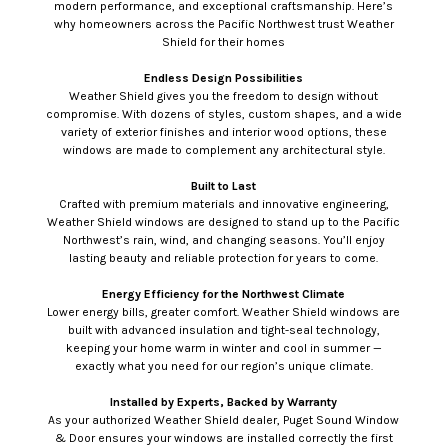
modern performance, and exceptional craftsmanship. Here’s
why homeowners across the Pacific Northwest trust Weather
Shield for their homes
Endless Design Possibilities
Weather Shield gives you the freedom to design without
compromise. With dozens of styles, custom shapes, and a wide
variety of exterior finishes and interior wood options, these
windows are made to complement any architectural style.
Built to Last
Crafted with premium materials and innovative engineering,
Weather Shield windows are designed to stand up to the Pacific
Northwest’s rain, wind, and changing seasons. You’ll enjoy
lasting beauty and reliable protection for years to come.
Energy Efficiency for the Northwest Climate
Lower energy bills, greater comfort. Weather Shield windows are
built with advanced insulation and tight-seal technology,
keeping your home warm in winter and cool in summer —
exactly what you need for our region’s unique climate.
Installed by Experts, Backed by Warranty
As your authorized Weather Shield dealer, Puget Sound Window
& Door ensures your windows are installed correctly the first