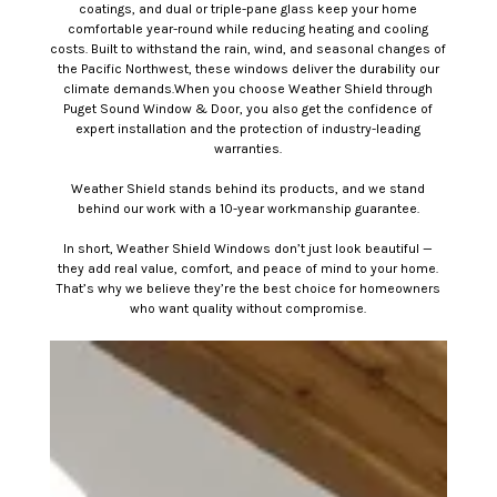
coatings, and dual or triple-pane glass keep your home
comfortable year-round while reducing heating and cooling
costs. Built to withstand the rain, wind, and seasonal changes of
the Pacific Northwest, these windows deliver the durability our
climate demands.When you choose Weather Shield through
Puget Sound Window & Door, you also get the confidence of
expert installation and the protection of industry-leading
warranties.
Weather Shield stands behind its products, and we stand
behind our work with a 10-year workmanship guarantee.
In short, Weather Shield Windows don’t just look beautiful —
they add real value, comfort, and peace of mind to your home.
That’s why we believe they’re the best choice for homeowners
who want quality without compromise.