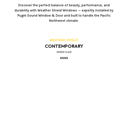
Discover the perfect balance of beauty, performance, and
durability with Weather Shield Windows — expertly installed by
Puget Sound Window & Door and built to handle the Pacific
Northwest climate.
WEATHER SHIELD
CONTEMPORARY
WOOD CLAD
$$$$