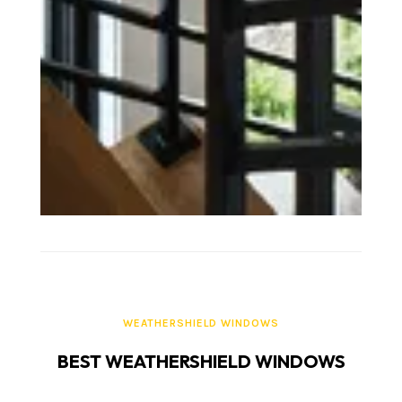
WEATHERSHIELD WINDOWS
BEST WEATHERSHIELD WINDOWS