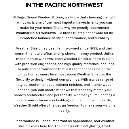
IN THE PACIFIC NORTHWEST
At Puget Sound Window & Door, we know that choosing the right
windows is one of the most important investments you can
make for your home. That’s why we proudly recommend
Weather Shield Windows
— a brand trusted nationwide for its
unmatched balance of style, performance, and durability.
Weather Shield has been family-owned since 1955, and their
commitment to craftsmanship shows in every product. Unlike
mass-market windows, each Weather Shield window is built
with precision engineering and high-quality materials, ensuring
beauty and performance that lasts for decades.One of the
things homeowners love most about Weather Shield is the
flexibility to design without compromise. With a wide range of
styles, custom shapes, exterior finishes, and interior wood
options, you can create windows that perfectly match your
home’s architecture and personality. Whether you’re updating a
craftsman in Tacoma or building a modern home in Seattle,
Weather Shield offers the design freedom to make your vision a
reality.
Performance is just as important as appearance, and Weather
Shield excels here too. Their energy-efficient glazing, Low-E