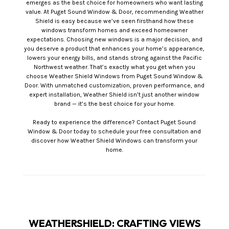
emerges as the best choice for homeowners who want lasting
value. At Puget Sound Window & Door, recommending Weather
Shield is easy because we’ve seen firsthand how these
windows transform homes and exceed homeowner
expectations. Choosing new windows is a major decision, and
you deserve a product that enhances your home’s appearance,
lowers your energy bills, and stands strong against the Pacific
Northwest weather. That’s exactly what you get when you
choose Weather Shield Windows from Puget Sound Window &
Door. With unmatched customization, proven performance, and
expert installation, Weather Shield isn’t just another window
brand — it’s the best choice for your home.
Ready to experience the difference? Contact Puget Sound
Window & Door today to schedule your free consultation and
discover how Weather Shield Windows can transform your
home.
WEATHERSHIELD: CRAFTING VIEWS