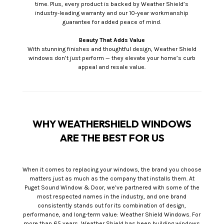
time. Plus, every product is backed by Weather Shield’s
industry-leading warranty and our 10-year workmanship
guarantee for added peace of mind.
Beauty That Adds Value
With stunning finishes and thoughtful design, Weather Shield
windows don’t just perform — they elevate your home’s curb
appeal and resale value.
WHY WEATHERSHIELD WINDOWS
ARE THE BEST FOR US
When it comes to replacing your windows, the brand you choose
matters just as much as the company that installs them. At
Puget Sound Window & Door, we’ve partnered with some of the
most respected names in the industry, and one brand
consistently stands out for its combination of design,
performance, and long-term value: Weather Shield Windows. For
more than 65 years, Weather Shield has been building windows