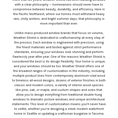
with a clear philosophy — homeowners should never have to
compromise between beauty, durability, and efficiency. Here in
the Pacific Northwest, where our homes must withstand heavy
rain, chilly winters, and bright summer days, that philosophy is
more important than ever.
Unlike mass-produced window brands that focus on volume,
Weather Shield is dedicated to craftsmanship at every step of
the process. Each window is engineered with precision, using
the finest materials and tested against strict performance
standards, ensuring your windows look stunning and perform
flawlessly year after year. One of the reasons Weather Shield is
considered the best is its design flexibility. Your home is unique,
and your windows should be too. Weather Shield offers one of
the broadest ranges of customization in the industry, including
multiple product lines from contemporary aluminum-clad wood
to timeless all-wood designs, dozens of exterior finishes in both
classic and modern colors, a variety of interior wood species
like pine, oak, or maple, and custom shapes and sizes that
allow you to design everything from traditional double-hung
windows to dramatic picture windows and unique architectural
statements. This level of customization means you’ll never have
to settle, whether you’re designing a sleek modern waterfront
home in Seattle or updating a craftsman bungalow in Tacoma.