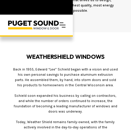
engineer and manufacture the highest quality, most energy
efficient products possible.
WEATHERSHIELD WINDOWS
Back in 1955, Edward “Lee” Schield began with a vision and used
his own personal savings to purchase aluminum extrusion
parts. He assembled them, by hand, into storm doors and sold
his products to homeowners in the Central Wisconsin area.
Schield soon expanded his business by calling on contractors,
and while the number of orders continued to increase, the
foundation of becoming a leading manufacturer of windows and
doors was underway.
Today, Weather Shield remains family-owned, with the family
actively involved in the day-to-day operations of the