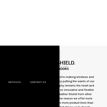
Weather Shield has been committed to making windows and
doors the best way we know how– by putting the wants of our
ARTICLES
CONTACT US
customers first. Today, this philosophy remains the heart and
soul of everything we do.Our focus on innovative and flexible
solutions clearly distinguishes Weather Shield from other
window and door companies. It’s the reason we offer more
styles, shapes, sizes and options in more product lines than
anyone else in the industry. It’s what drives us to design,