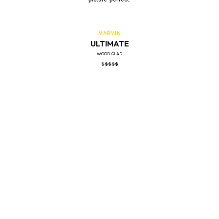
MARVIN
ULTIMATE
WOOD CLAD
$$$$$