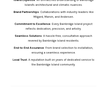
Island Expertise
: An unmatched understanding of Bainbridge
Island's architectural and climatic nuances.
Brand Partnerships
: Collaborations with industry leaders like
Milgard, Marvin, and Andersen.
Commitment to Excellence
: Every Bainbridge Island project
reflects dedication, precision, and artistry.
Seamless Solutions
: A hassle-free, consultative approach
revered by Bainbridge Island residents.
End-to-End Assurance
: From brand selection to installation,
ensuring a seamless experience.
Local Trust
: A reputation built on years of dedicated service to
the Bainbridge Island community.