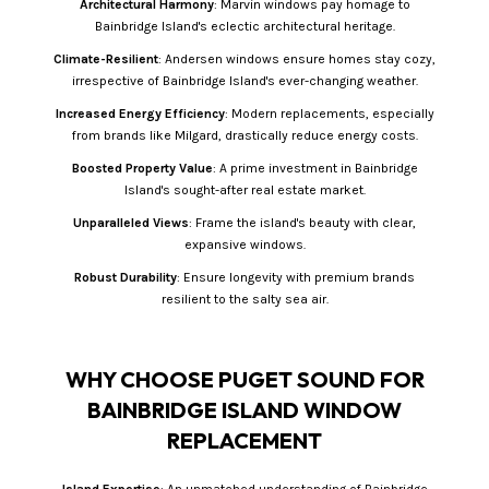
Architectural Harmony
: Marvin windows pay homage to
Bainbridge Island's eclectic architectural heritage.
Climate-Resilient
: Andersen windows ensure homes stay cozy,
irrespective of Bainbridge Island's ever-changing weather.
Increased Energy Efficiency
: Modern replacements, especially
from brands like Milgard, drastically reduce energy costs.
Boosted Property Value
: A prime investment in Bainbridge
Island's sought-after real estate market.
Unparalleled Views
: Frame the island's beauty with clear,
expansive windows.
Robust Durability
: Ensure longevity with premium brands
resilient to the salty sea air.
WHY CHOOSE PUGET SOUND FOR
BAINBRIDGE ISLAND WINDOW
REPLACEMENT