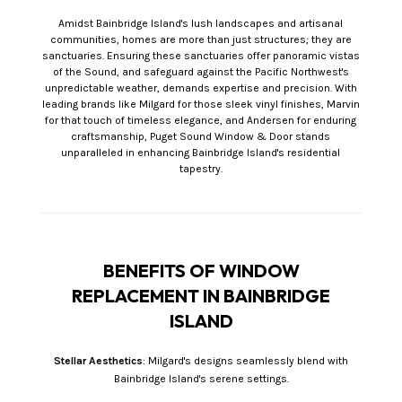
Amidst Bainbridge Island's lush landscapes and artisanal
communities, homes are more than just structures; they are
sanctuaries. Ensuring these sanctuaries offer panoramic vistas
of the Sound, and safeguard against the Pacific Northwest's
unpredictable weather, demands expertise and precision. With
leading brands like Milgard for those sleek vinyl finishes, Marvin
for that touch of timeless elegance, and Andersen for enduring
craftsmanship, Puget Sound Window & Door stands
unparalleled in enhancing Bainbridge Island's residential
tapestry.
BENEFITS OF WINDOW
REPLACEMENT IN BAINBRIDGE
ISLAND
Stellar Aesthetics
: Milgard's designs seamlessly blend with
Bainbridge Island's serene settings.