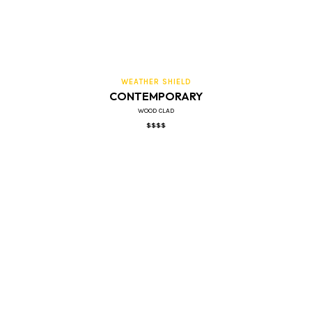
WEATHER SHIELD
CONTEMPORARY
WOOD CLAD
$$$$