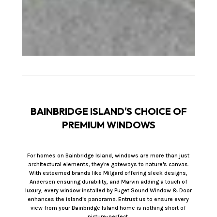
BAINBRIDGE ISLAND'S CHOICE OF
PREMIUM WINDOWS
For homes on Bainbridge Island, windows are more than just
architectural elements; they're gateways to nature's canvas.
With esteemed brands like Milgard offering sleek designs,
Andersen ensuring durability, and Marvin adding a touch of
luxury, every window installed by Puget Sound Window & Door
enhances the island's panorama. Entrust us to ensure every
view from your Bainbridge Island home is nothing short of
picture-perfect.