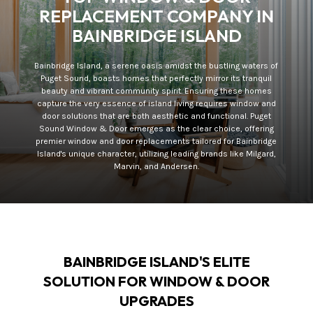
REPLACEMENT COMPANY IN
BAINBRIDGE ISLAND
Bainbridge Island, a serene oasis amidst the bustling waters of
Puget Sound, boasts homes that perfectly mirror its tranquil
beauty and vibrant community spirit. Ensuring these homes
capture the very essence of island living requires window and
door solutions that are both aesthetic and functional. Puget
Sound Window & Door emerges as the clear choice, offering
premier window and door replacements tailored for Bainbridge
Island's unique character, utilizing leading brands like Milgard,
Marvin, and Andersen.
BAINBRIDGE ISLAND'S ELITE
SOLUTION FOR WINDOW & DOOR
UPGRADES