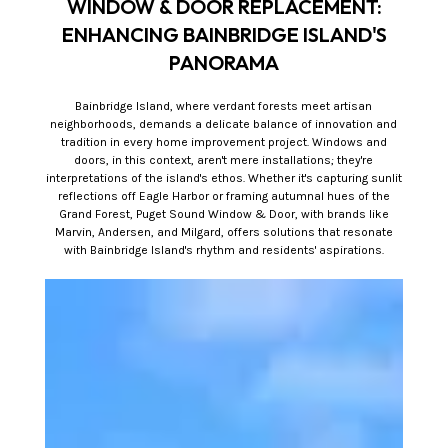
WINDOW & DOOR REPLACEMENT:
ENHANCING BAINBRIDGE ISLAND'S
PANORAMA
Bainbridge Island, where verdant forests meet artisan
neighborhoods, demands a delicate balance of innovation and
tradition in every home improvement project. Windows and
doors, in this context, aren't mere installations; they're
interpretations of the island's ethos. Whether it's capturing sunlit
reflections off Eagle Harbor or framing autumnal hues of the
Grand Forest, Puget Sound Window & Door, with brands like
Marvin, Andersen, and Milgard, offers solutions that resonate
with Bainbridge Island's rhythm and residents' aspirations.