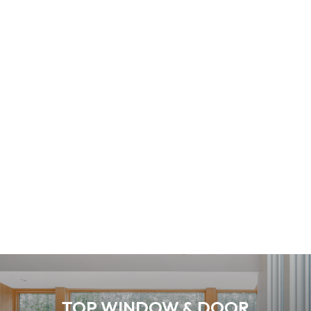
TOP WINDOW & DOOR