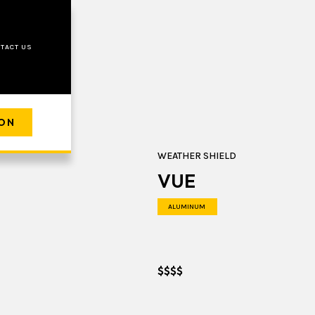
TACT US
ION
WEATHER SHIELD
VUE
ALUMINUM
$$$$