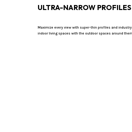
ULTRA-NARROW PROFILES
Maximize every view with super-thin profiles and industry
indoor living spaces with the outdoor spaces around them