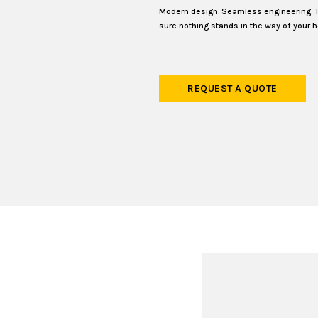
Modern design. Seamless engineering. 
sure nothing stands in the way of your h
REQUEST A QUOTE