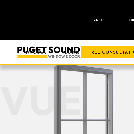
ARTICLES
CON
FREE CONSULTAT
WINDOWS
DOORS
COMPANY
VUE