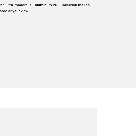
The ultra-modern, all-aluminum VUE Collection makes
ome or your view.