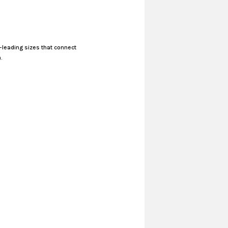
-leading sizes that connect
.