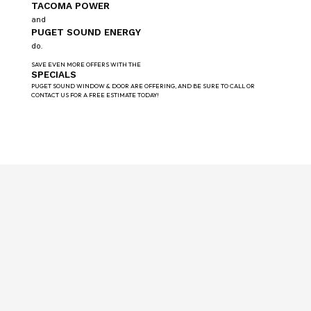
TACOMA POWER
and
PUGET SOUND ENERGY
do.
SAVE EVEN MORE OFFERS WITH THE
SPECIALS
PUGET SOUND WINDOW & DOOR ARE OFFERING, AND BE SURE TO CALL OR
CONTACT US FOR A FREE ESTIMATE TODAY!