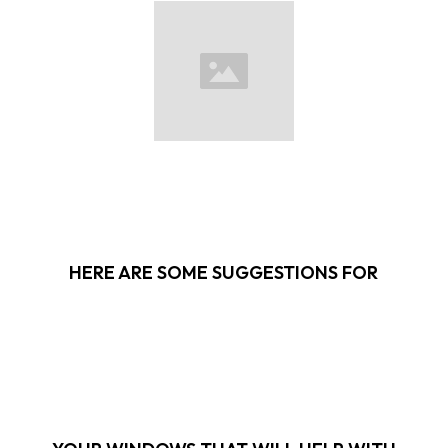
HERE ARE SOME SUGGESTIONS FOR