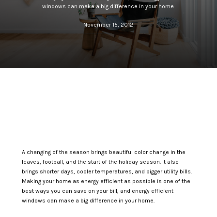
windows can make a big difference in your home.
November 15, 2012
A changing of the season brings beautiful color change in the
leaves, football, and the start of the holiday season. It also
brings shorter days, cooler temperatures, and bigger utility bills.
Making your home as energy efficient as possible is one of the
best ways you can save on your bill, and energy efficient
windows can make a big difference in your home.