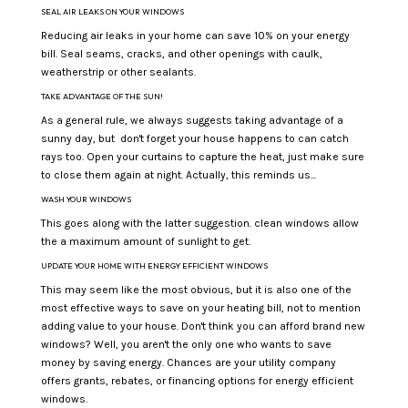
SEAL AIR LEAKS ON YOUR WINDOWS
Reducing air leaks in your home can save 10% on your energy
bill. Seal seams, cracks, and other openings with caulk,
weatherstrip or other sealants.
TAKE ADVANTAGE OF THE SUN!
As a general rule, we always suggests taking advantage of a
sunny day, but don't forget your house happens to can catch
rays too. Open your curtains to capture the heat, just make sure
to close them again at night. Actually, this reminds us...
WASH YOUR WINDOWS
This goes along with the latter suggestion. clean windows allow
the a maximum amount of sunlight to get.
UPDATE YOUR HOME WITH ENERGY EFFICIENT WINDOWS
This may seem like the most obvious, but it is also one of the
most effective ways to save on your heating bill, not to mention
adding value to your house. Don't think you can afford brand new
windows? Well, you aren't the only one who wants to save
money by saving energy. Chances are your utility company
offers grants, rebates, or financing options for energy efficient
windows.