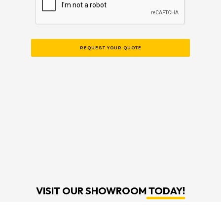
VISIT OUR SHOWROOM
TODAY!