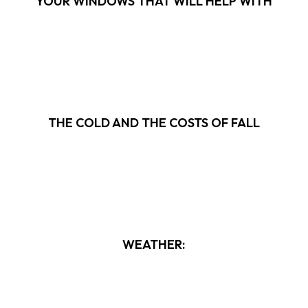
YOUR WINDOWS THAT WILL HELP WITH
THE COLD AND THE COSTS OF FALL
WEATHER: