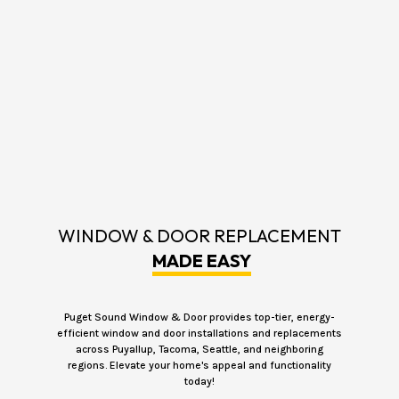
WINDOW & DOOR REPLACEMENT
MADE EASY
Puget Sound Window & Door provides top-tier, energy-
efficient window and door installations and replacements
across Puyallup, Tacoma, Seattle, and neighboring
regions. Elevate your home's appeal and functionality
today!