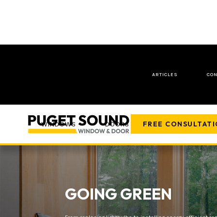
ARTICLES
CON
FREE CONSULTAT
WINDOWS
DOORS
COMPANY
GOING GREEN