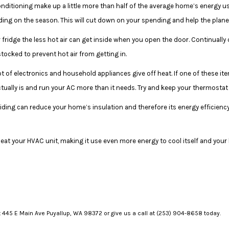
onditioning make up a little more than half of the average home’s energy u
ng on the season. This will cut down on your spending and help the plane
 fridge the less hot air can get inside when you open the door. Continually
stocked to prevent hot air from getting in.
ot of electronics and household appliances give off heat. If one of these it
ctually is and run your AC more than it needs. Try and keep your thermost
siding can reduce your home’s insulation and therefore its energy efficienc
eat your HVAC unit, making it use even more energy to cool itself and your 
at 445 E Main Ave Puyallup, WA 98372 or give us a call at (253) 904-8658 today.