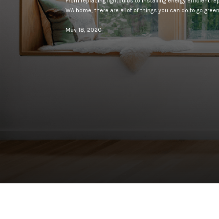
From replacing lightbulbs to installing energy efficient 
WA home, there are a lot of things you can do to go green 
May 18, 2020