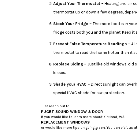
Adjust Your Thermostat –
Heating and air c
thermostat up or down a few degrees, dependi
Stock Your Fridge –
The more food is in your
fridge costs both you and the planet. Keep it 
Prevent False Temperature Readings –
A l
thermostat to read the home hotter than it a
Replace Siding –
Just like old windows, old 
losses.
Shade your HVAC –
Direct sunlight can overh
special HVAC shade for sun protection.
Just reach out to
PUGET SOUND WINDOW & DOOR
if you would like to learn more about Kirkland, WA
REPLACEMENT WINDOWS
or would like more tips on going green. You can visit us 