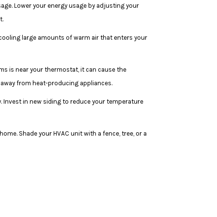
sage. Lower your energy usage by adjusting your
t.
 cooling large amounts of warm air that enters your
ems is near your thermostat, it can cause the
at away from heat-producing appliances.
y. Invest in new siding to reduce your temperature
home. Shade your HVAC unit with a fence, tree, or a