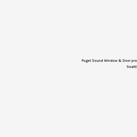
Puget Sound Window & Door provi
Seattl