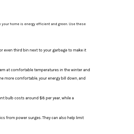
e your home is energy efficient and green. Use these
or even third bin next to your garbage to make it
em at comfortable temperatures in the winter and
e more comfortable, your energy bill down, and
t bulb costs around $8 per year, while a
ics from power surges. They can also help limit