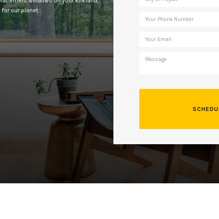
replacement windows on your Kirkland,
for our planet.