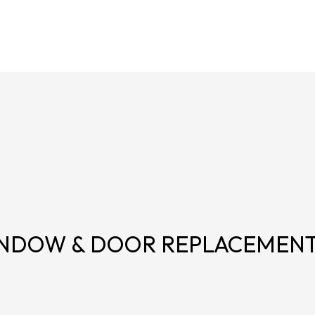
NDOW & DOOR REPLACEMEN