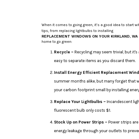
When it comes to going green, it’s a good idea to start 
tips, from replacing lightbulbs to installing
REPLACEMENT WINDOWS ON YOUR KIRKLAND, WA
home to go green:
Recycle –
Recycling may seem trivial, but it'
easy to separate items as you discard them.
Install Energy Efficient Replacement Win
summer months alike, but many forget that w
your carbon footprint small by installing en
Replace Your Lightbulbs –
Incandescent ligh
fluorescent bulb only costs $1.
Stock Up on Power Strips –
Power strips are
energy leakage through your outlets to prev