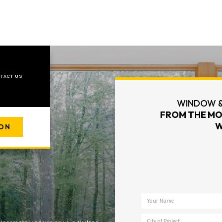
TACT US
WINDOW &
FROM THE MO
W
ION