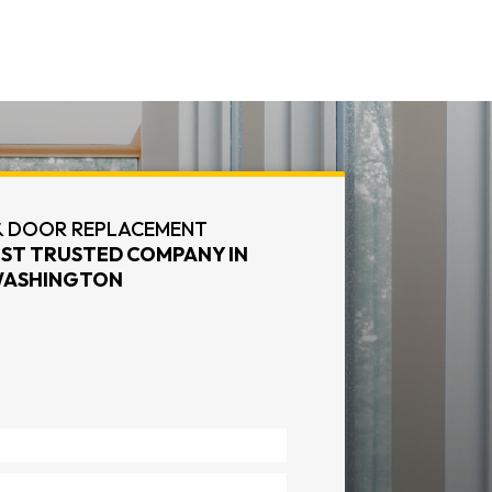
 DOOR REPLACEMENT
ST TRUSTED COMPANY IN
ASHINGTON