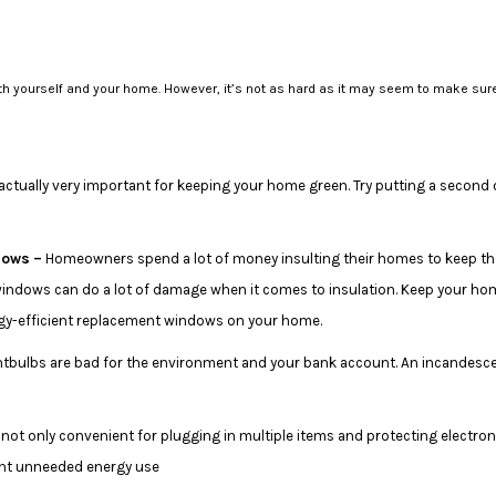
with yourself and your home. However, it’s not as hard as it may seem to make sur
s actually very important for keeping your home green. Try putting a second 
dows –
Homeowners spend a lot of money insulting their homes to keep th
indows can do a lot of damage when it comes to insulation. Keep your hom
ergy-efficient replacement windows on your home.
tbulbs are bad for the environment and your bank account. An incandescen
 not only convenient for plugging in multiple items and protecting electron
ent unneeded energy use