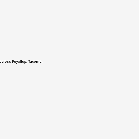
across Puyallup, Tacoma,