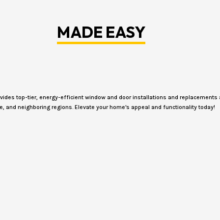
MADE EASY
des top-tier, energy-efficient window and door installations and replacements 
e, and neighboring regions. Elevate your home's appeal and functionality today!