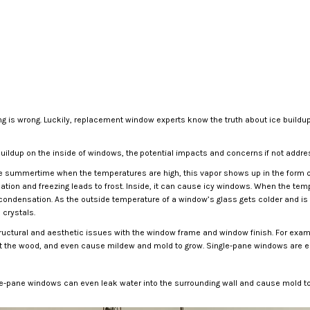
ing is wrong. Luckily, replacement window experts know the truth about ice buildu
uildup on the inside of windows, the potential impacts and concerns if not addre
n the summertime when the temperatures are high, this vapor shows up in the form 
nsation and freezing leads to frost. Inside, it can cause icy windows. When the 
- condensation. As the outside temperature of a window’s glass gets colder and is
crystals.
ructural and aesthetic issues with the window frame and window finish. For exampl
ot the wood, and even cause mildew and mold to grow. Single-pane windows are es
gle-pane windows can even leak water into the surrounding wall and cause mold to