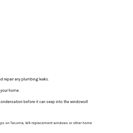
nd repair any plumbing leaks.
e your home.
condensation before it can seep into the windowsill
e tips on Tacoma, WA replacement windows or other home