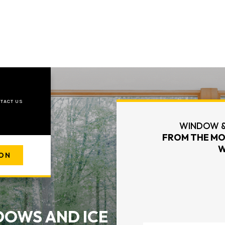
TACT US
WINDOW &
FROM THE MO
W
ION
OWS AND ICE