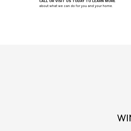
CALL OR VISIT US TODAY TO LEARN MORE
about what we can do for you and your home.
WI