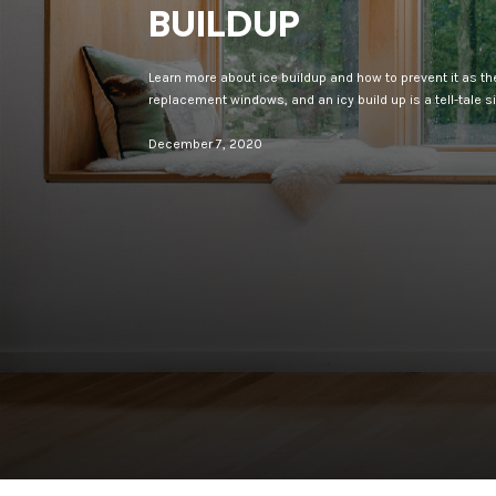
BUILDUP
Learn more about ice buildup and how to prevent it as th
replacement windows, and an icy build up is a tell-tale s
December 7, 2020