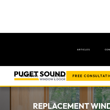
ARTICLES
CON
FREE CONSULTAT
WINDOWS
DOORS
COMPANY
REPLACEMENT WIND