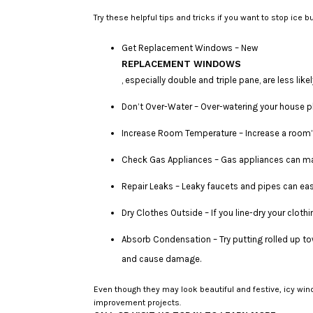
Try these helpful tips and tricks if you want to stop ice 
Get Replacement Windows – New
REPLACEMENT WINDOWS
, especially double and triple pane, are less li
Don’t Over-Water – Over-watering your house p
Increase Room Temperature – Increase a room’s
Check Gas Appliances – Gas appliances can mal
Repair Leaks – Leaky faucets and pipes can easi
Dry Clothes Outside – If you line-dry your cloth
Absorb Condensation – Try putting rolled up to
and cause damage.
Even though they may look beautiful and festive, icy w
improvement projects.