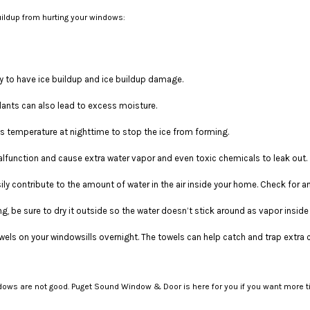
buildup from hurting your windows:
kely to have ice buildup and ice buildup damage.
lants can also lead to excess moisture.
 temperature at nighttime to stop the ice from forming.
function and cause extra water vapor and even toxic chemicals to leak out.
ly contribute to the amount of water in the air inside your home. Check for a
ing, be sure to dry it outside so the water doesn’t stick around as vapor insid
wels on your windowsills overnight. The towels can help catch and trap extra 
indows are not good. Puget Sound Window & Door is here for you if you want mor