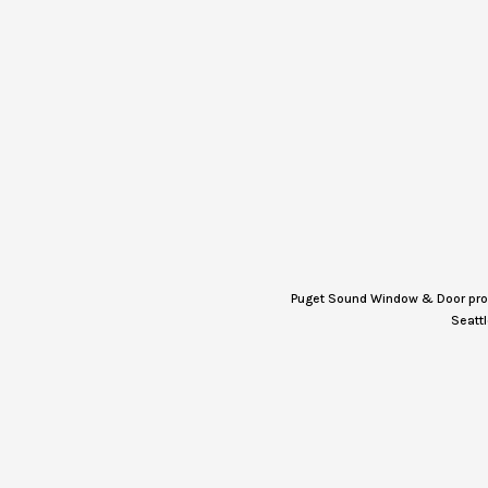
Puget Sound Window & Door provi
Seattl