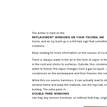
The winter is hard on the
REPLACEMENT WINDOWS ON YOUR TACOMA, WA
home, and an icy build up is a tell-tale sign that someth
solutions.
Keep reading for more information on the causes of ice b
There is always water in the air in the form of vapor. I
in the cold and sticks to surfaces. Outside, this conde
water to freeze, the vapor changes from a gas to liquid 
condenses on the windowpane and then freezes into ice 
While this ice seems harmless, it can actually lead to st
window frame and warp the material, ruin the topcoat, r
buildup. The extra pane in
DOUBLE-PANE WINDOWS
can trap any excess moisture, so without that trap, sin