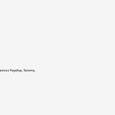
across Puyallup, Tacoma,