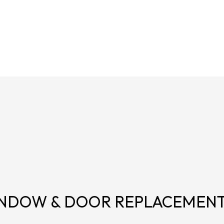
NDOW & DOOR REPLACEMEN