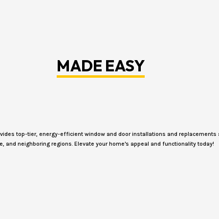
MADE EASY
des top-tier, energy-efficient window and door installations and replacements 
e, and neighboring regions. Elevate your home's appeal and functionality today!