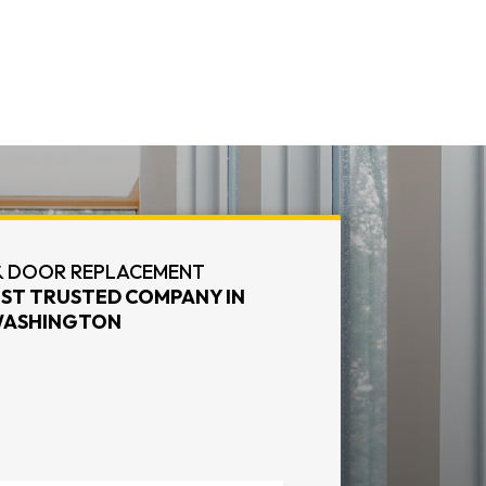
 DOOR REPLACEMENT
ST TRUSTED COMPANY IN
ASHINGTON