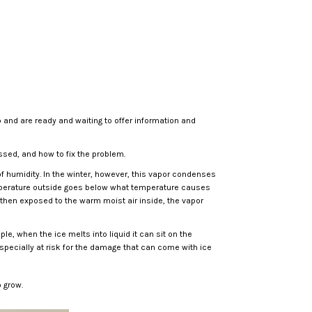
p and are ready and waiting to offer information and
ssed, and how to fix the problem.
of humidity. In the winter, however, this vapor condenses
temperature outside goes below what temperature causes
 then exposed to the warm moist air inside, the vapor
e, when the ice melts into liquid it can sit on the
pecially at risk for the damage that can come with ice
 grow.