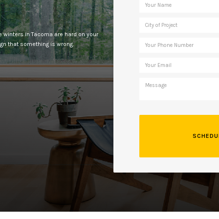
e winters in Tacoma are hard on your
ign that something is wrong.