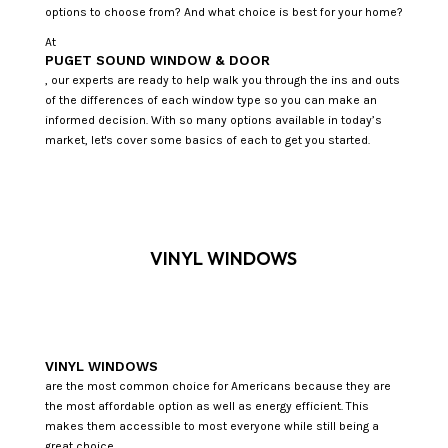
options to choose from? And what choice is best for your home?
At
PUGET SOUND WINDOW & DOOR
, our experts are ready to help walk you through the ins and outs
of the differences of each window type so you can make an
informed decision. With so many options available in today’s
market, let's cover some basics of each to get you started.
VINYL WINDOWS
VINYL WINDOWS
are the most common choice for Americans because they are
the most affordable option as well as energy efficient. This
makes them accessible to most everyone while still being a
great choice.