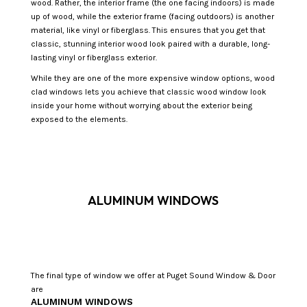
wood. Rather, the interior frame (the one facing indoors) is made
up of wood, while the exterior frame (facing outdoors) is another
material, like vinyl or fiberglass. This ensures that you get that
classic, stunning interior wood look paired with a durable, long-
lasting vinyl or fiberglass exterior.
While they are one of the more expensive window options, wood
clad windows lets you achieve that classic wood window look
inside your home without worrying about the exterior being
exposed to the elements.
ALUMINUM WINDOWS
The final type of window we offer at Puget Sound Window & Door
are
ALUMINUM WINDOWS