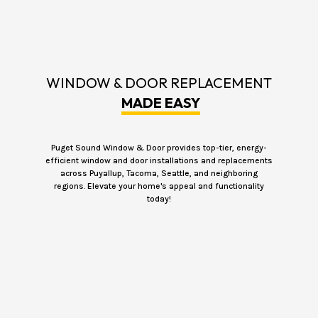
WINDOW & DOOR REPLACEMENT
MADE EASY
Puget Sound Window & Door provides top-tier, energy-
efficient window and door installations and replacements
across Puyallup, Tacoma, Seattle, and neighboring
regions. Elevate your home's appeal and functionality
today!