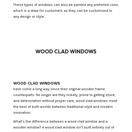
These types of windows can also be painted any preferred color,
which is a draw for customers as they can be customized to
any design or style.
WOOD CLAD WINDOWS
WOOD CLAD WINDOWS
have come a long way since their original wooden frame
counterparts. No longer are they rickety, prone to getting stuck,
and deterioration without proper care, wood clad windows meet
the best of both worlds between traditional style and modern
innovation.
What’s the difference between a wood clad window and a
wooden window? A wood clad window isn’t built entirely out of