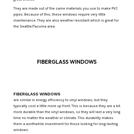
They are made out of the same materials you use to make PVC
pipes. Because of this, these windows require very little
maintenance. They are also weather resistant which is great for
the Seattle/Tacoma area.
FIBERGLASS WINDOWS
FIBERGLASS WINDOWS
are similar in energy efficiency to vinyl windows, but they
typically cost a little more up front. This is because they are a bit
more durable than the vinyl windows, so they will last a very long
time no matter the weather or climate. This durability makes
them a worthwhile investment for those looking for long-lasting
windows.