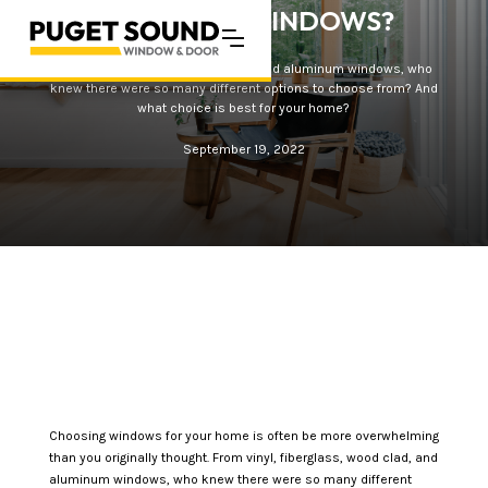
ALUMINUM WINDOWS?
From vinyl, fiberglass, wood clad, and aluminum windows, who
knew there were so many different options to choose from? And
what choice is best for your home?
September 19, 2022
Choosing windows for your home is often be more overwhelming
than you originally thought. From vinyl, fiberglass, wood clad, and
aluminum windows, who knew there were so many different