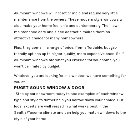
.
Aluminum windows will not rot or mold and require very little
maintenance from the owners. These modern style windows will
also make your home feel chic and contemporary. Their low-
maintenance care and sleek aesthetic makes them an
attractive choice for many homeowners.
Plus, they come in a range of price, from affordable, budget-
friendly options up to higher-quality, more expensive ones. So if
aluminum windows are what you envision for your home, you
won’t be limited by budget.
Whatever you are looking for in a window, we have something for
you at
PUGET SOUND WINDOW & DOOR
. Stop by our showroom today to see examples of each window
type and style to further help you narrow down your choice. Our
local experts are well versed in what works best in the
Seattle/Tacoma climate and can help you match windows to the
style of your home.