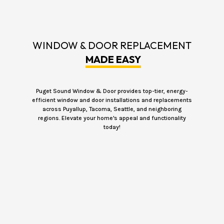
WINDOW & DOOR REPLACEMENT
MADE EASY
Puget Sound Window & Door provides top-tier, energy-
efficient window and door installations and replacements
across Puyallup, Tacoma, Seattle, and neighboring
regions. Elevate your home's appeal and functionality
today!