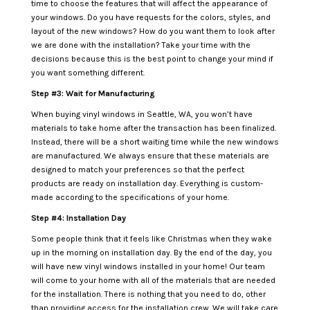
time to choose the features that will affect the appearance of
your windows. Do you have requests for the colors, styles, and
layout of the new windows? How do you want them to look after
we are done with the installation? Take your time with the
decisions because this is the best point to change your mind if
you want something different.
Step #3: Wait for Manufacturing
When buying vinyl windows in Seattle, WA, you won’t have
materials to take home after the transaction has been finalized.
Instead, there will be a short waiting time while the new windows
are manufactured. We always ensure that these materials are
designed to match your preferences so that the perfect
products are ready on installation day. Everything is custom-
made according to the specifications of your home.
Step #4: Installation Day
Some people think that it feels like Christmas when they wake
up in the morning on installation day. By the end of the day, you
will have new vinyl windows installed in your home! Our team
will come to your home with all of the materials that are needed
for the installation. There is nothing that you need to do, other
than providing access for the installation crew. We will take care