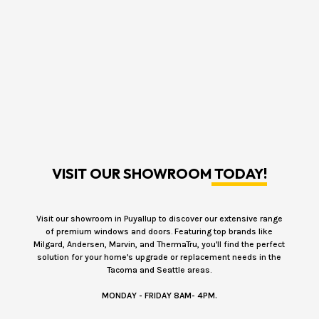
VISIT OUR SHOWROOM
TODAY!
Visit our showroom in Puyallup to discover our extensive range
of premium windows and doors. Featuring top brands like
Milgard, Andersen, Marvin, and ThermaTru, you'll find the perfect
solution for your home's upgrade or replacement needs in the
Tacoma and Seattle areas.
MONDAY - FRIDAY 8AM- 4PM.