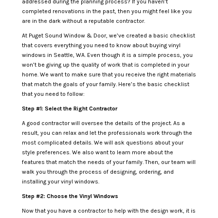
addressed during the planning process? If you haven’t
completed renovations in the past, then you might feel like you
are in the dark without a reputable contractor.
At Puget Sound Window & Door, we’ve created a basic checklist
that covers everything you need to know about buying vinyl
windows in Seattle, WA. Even though it is a simple process, you
won’t be giving up the quality of work that is completed in your
home. We want to make sure that you receive the right materials
that match the goals of your family. Here’s the basic checklist
that you need to follow:
Step #1: Select the Right Contractor
A good contractor will oversee the details of the project. As a
result, you can relax and let the professionals work through the
most complicated details. We will ask questions about your
style preferences. We also want to learn more about the
features that match the needs of your family. Then, our team will
walk you through the process of designing, ordering, and
installing your vinyl windows.
Step #2: Choose the Vinyl Windows
Now that you have a contractor to help with the design work, it is