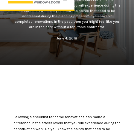
Following a checklist for home renovations can make a
difference in the stress levels that you will experience during the
construction work. Do you know the points that need to be
addressed during the planning process? If you haven’t
completed renovations in the past, then you might feel like you
are in the dark without a reputable contractor.
June 4, 2018
Following a checklist for home renovations can make a
difference in the stress levels that you will experience during the
construction work. Do you know the points that need to be