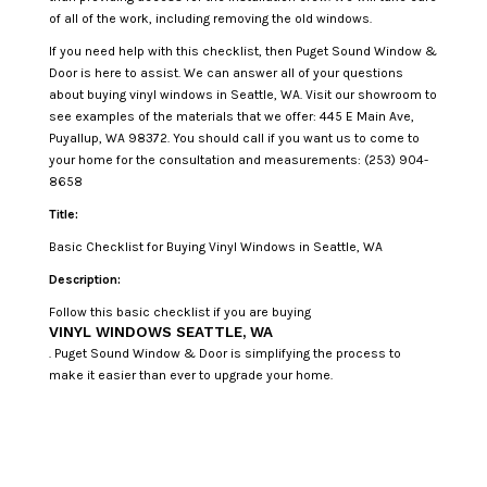
of all of the work, including removing the old windows.
If you need help with this checklist, then Puget Sound Window &
Door is here to assist. We can answer all of your questions
about buying vinyl windows in Seattle, WA. Visit our showroom to
see examples of the materials that we offer: 445 E Main Ave,
Puyallup, WA 98372. You should call if you want us to come to
your home for the consultation and measurements: (253) 904-
8658
Title:
Basic Checklist for Buying Vinyl Windows in Seattle, WA
Description:
Follow this basic checklist if you are buying
VINYL WINDOWS SEATTLE, WA
. Puget Sound Window & Door is simplifying the process to
make it easier than ever to upgrade your home.