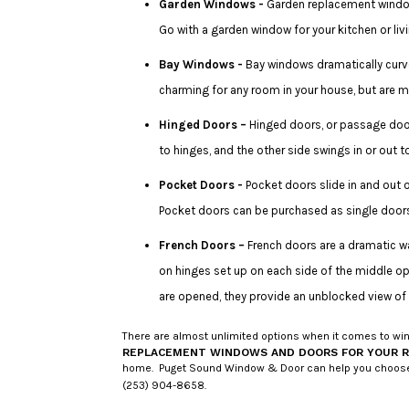
Garden Windows -
Garden replacement windows
Go with a garden window for your kitchen or l
Bay Windows -
Bay windows dramatically curve
charming for any room in your house, but are m
Hinged Doors –
Hinged doors, or passage door
to hinges, and the other side swings in or out
Pocket Doors -
Pocket doors slide in and out 
Pocket doors can be purchased as single door
French Doors –
French doors are a dramatic wa
on hinges set up on each side of the middle o
are opened, they provide an unblocked view of
There are almost unlimited options when it comes to wind
REPLACEMENT WINDOWS AND DOORS FOR YOUR 
home. Puget Sound Window & Door can help you choose from
(253) 904-8658.