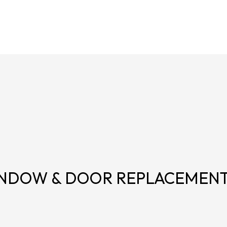
NDOW & DOOR REPLACEMEN