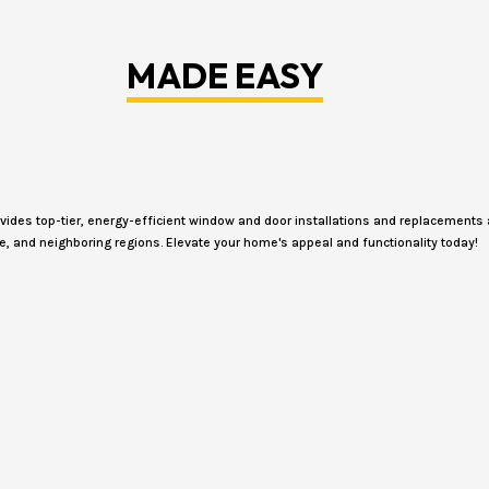
MADE EASY
des top-tier, energy-efficient window and door installations and replacements 
e, and neighboring regions. Elevate your home's appeal and functionality today!