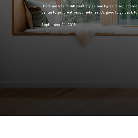
There are lots of different styles and types of replacem
be fun to get creative, sometimes it’s good to go back to
September 24, 2018