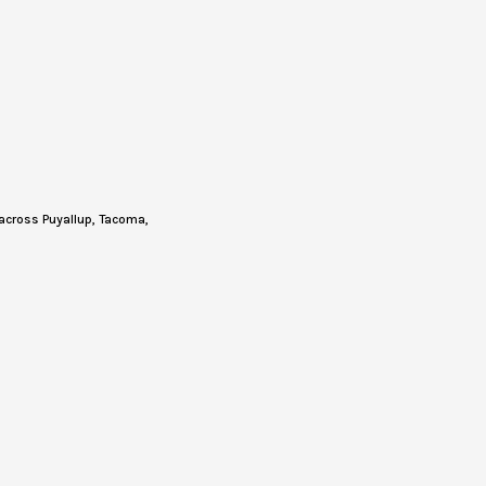
across Puyallup, Tacoma,