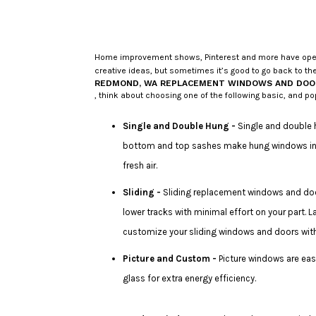
Home improvement shows, Pinterest and more have opened
creative ideas, but sometimes it’s good to go back to the
REDMOND, WA REPLACEMENT WINDOWS AND DOO
, think about choosing one of the following basic, and po
Single and Double Hung -
Single and double 
bottom and top sashes make hung windows incre
fresh air.
Sliding -
Sliding replacement windows and door
lower tracks with minimal effort on your part. L
customize your sliding windows and doors with 
Picture and Custom -
Picture windows are easi
glass for extra energy efficiency.