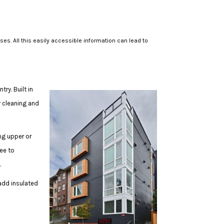
. All this easily accessible information can lead to
y. Built in
y cleaning and
ng upper or
ree to
s.
 add insulated