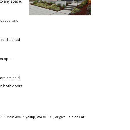
to any space.
 casual and
 is attached
en open.
ors are held
en both doors
5 E Main Ave Puyallup, WA 98372, or give us a call at