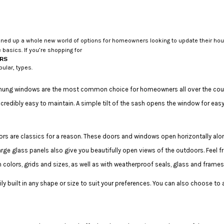
 up a whole new world of options for homeowners looking to update their houses
 basics. If you’re shopping for
RS
pular, types.
hung windows are the most common choice for homeowners all over the countr
dibly easy to maintain. A simple tilt of the sash opens the window for eas
s are classics for a reason. These doors and windows open horizontally alo
arge glass panels also give you beautifully open views of the outdoors. Feel f
colors, grids and sizes, as well as with weatherproof seals, glass and frame
ly built in any shape or size to suit your preferences. You can also choose to