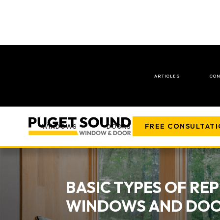
ARTICLES
CON
FREE CONSULTAT
WINDOWS
DOORS
COMPANY
BASIC TYPES OF R
WINDOWS AND DO