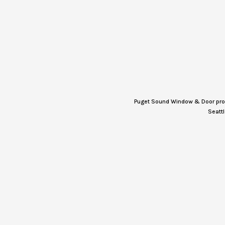
Puget Sound Window & Door provi
Seattl