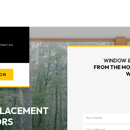
TACT US
WINDOW &
FROM THE MO
W
ION
EPLACEMENT
ORS