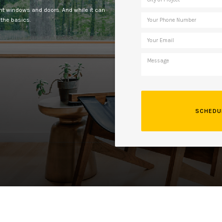
ent windows and doors. And while it can
 the basics.