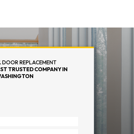
 DOOR REPLACEMENT
ST TRUSTED COMPANY IN
ASHINGTON