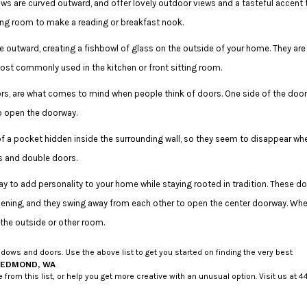
 are curved outward, and offer lovely outdoor views and a tasteful accent 
iving room to make a reading or breakfast nook.
 outward, creating a fishbowl of glass on the outside of your home. They are
ost commonly used in the kitchen or front sitting room.
s, are what comes to mind when people think of doors. One side of the door
 to open the doorway.
of a pocket hidden inside the surrounding wall, so they seem to disappear wh
s and double doors.
y to add personality to your home while staying rooted in tradition. These do
pening, and they swing away from each other to open the center doorway. Wh
 the outside or other room.
ows and doors. Use the above list to get you started on finding the very best
REDMOND, WA
 this list, or help you get more creative with an unusual option. Visit us at 44