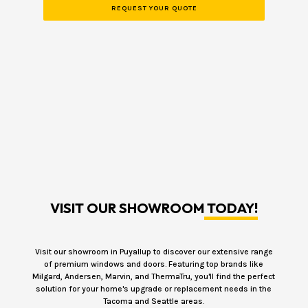
VISIT OUR SHOWROOM
TODAY!
Visit our showroom in Puyallup to discover our extensive range
of premium windows and doors. Featuring top brands like
Milgard, Andersen, Marvin, and ThermaTru, you'll find the perfect
solution for your home's upgrade or replacement needs in the
Tacoma and Seattle areas.