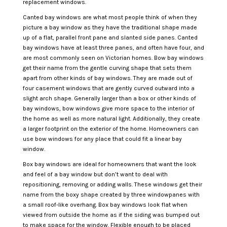
replacement windows.
Canted bay windows are what most people think of when they
picture a bay window as they have the traditional shape made
up of a flat, parallel front pane and slanted side panes. Canted
bay windows have at least three panes, and often have four, and
are most commonly seen on Victorian homes. Bow bay windows
get their name from the gentle curving shape that sets them
apart from other kinds of bay windows. They are made out of
four casement windows that are gently curved outward into a
slight arch shape. Generally larger than a box or other kinds of
bay windows, bow windows give more space to the interior of
the home as well as more natural light. Additionally, they create
a larger footprint on the exterior of the home. Homeowners can
use bow windows for any place that could fit a linear bay
window.
Box bay windows are ideal for homeowners that want the look
and feel of a bay window but don’t want to deal with
repositioning, removing or adding walls. These windows get their
name from the boxy shape created by three windowpanes with
a small roof-like overhang. Box bay windows look flat when
viewed from outside the home as if the siding was bumped out
to make space for the window. Flexible enough to be placed