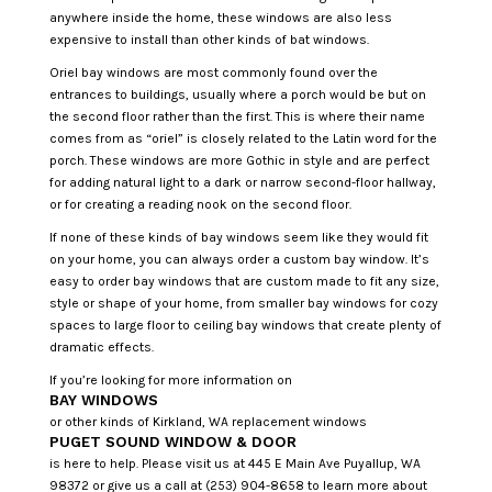
anywhere inside the home, these windows are also less
expensive to install than other kinds of bat windows.
Oriel bay windows are most commonly found over the
entrances to buildings, usually where a porch would be but on
the second floor rather than the first. This is where their name
comes from as “oriel” is closely related to the Latin word for the
porch. These windows are more Gothic in style and are perfect
for adding natural light to a dark or narrow second-floor hallway,
or for creating a reading nook on the second floor.
If none of these kinds of bay windows seem like they would fit
on your home, you can always order a custom bay window. It’s
easy to order bay windows that are custom made to fit any size,
style or shape of your home, from smaller bay windows for cozy
spaces to large floor to ceiling bay windows that create plenty of
dramatic effects.
If you’re looking for more information on
BAY WINDOWS
or other kinds of Kirkland, WA replacement windows
PUGET SOUND WINDOW & DOOR
is here to help. Please visit us at 445 E Main Ave Puyallup, WA
98372 or give us a call at (253) 904-8658 to learn more about