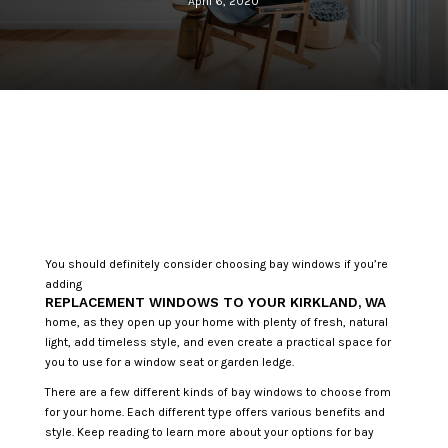
April 6, 2020
You should definitely consider choosing bay windows if you’re
adding
REPLACEMENT WINDOWS TO YOUR KIRKLAND, WA
home, as they open up your home with plenty of fresh, natural
light, add timeless style, and even create a practical space for
you to use for a window seat or garden ledge.
There are a few different kinds of bay windows to choose from
for your home. Each different type offers various benefits and
style. Keep reading to learn more about your options for bay