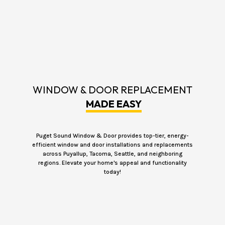
WINDOW & DOOR REPLACEMENT
MADE EASY
Puget Sound Window & Door provides top-tier, energy-
efficient window and door installations and replacements
across Puyallup, Tacoma, Seattle, and neighboring
regions. Elevate your home's appeal and functionality
today!