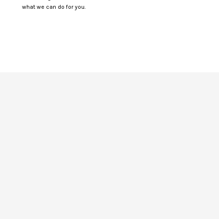
what we can do for you.