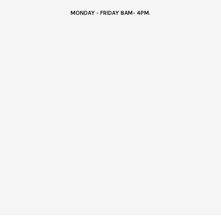
MONDAY - FRIDAY 8AM- 4PM.