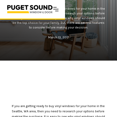
If you are getting ready to buy vinyl windows for your home in the
Seattle, WA area, then you need to research your options before
making the purchase. It is easy to see why vinyl windows should
be the top choice for your family. But, there are several features
to consider before making your decision.
March 13, 2017
If you are getting ready to buy vinyl windows for your home in the
Seattle, WA area, then you need to research your options before
making the purchase. It is easy to see why vinyl windows should