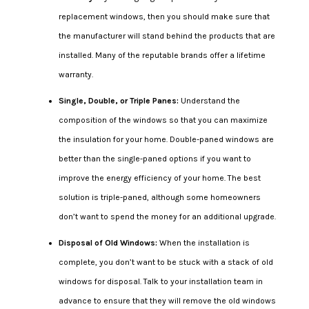
replacement windows, then you should make sure that
the manufacturer will stand behind the products that are
installed. Many of the reputable brands offer a lifetime
warranty.
Single, Double, or Triple Panes:
Understand the
composition of the windows so that you can maximize
the insulation for your home. Double-paned windows are
better than the single-paned options if you want to
improve the energy efficiency of your home. The best
solution is triple-paned, although some homeowners
don’t want to spend the money for an additional upgrade.
Disposal of Old Windows:
When the installation is
complete, you don’t want to be stuck with a stack of old
windows for disposal. Talk to your installation team in
advance to ensure that they will remove the old windows