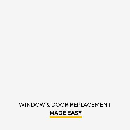
WINDOW & DOOR REPLACEMENT
MADE EASY