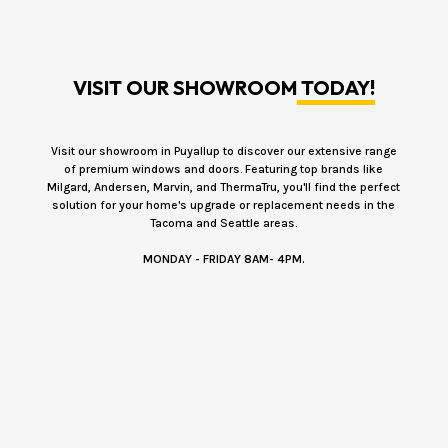
VISIT OUR SHOWROOM
TODAY!
Visit our showroom in Puyallup to discover our extensive range
of premium windows and doors. Featuring top brands like
Milgard, Andersen, Marvin, and ThermaTru, you'll find the perfect
solution for your home's upgrade or replacement needs in the
Tacoma and Seattle areas.
MONDAY - FRIDAY 8AM- 4PM.