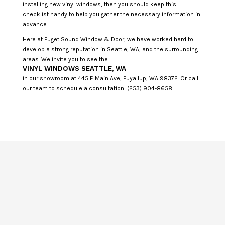
installing new vinyl windows, then you should keep this
checklist handy to help you gather the necessary information in
advance.
Here at Puget Sound Window & Door, we have worked hard to
develop a strong reputation in Seattle, WA, and the surrounding
areas. We invite you to see the
VINYL WINDOWS SEATTLE, WA
in our showroom at 445 E Main Ave, Puyallup, WA 98372. Or call
our team to schedule a consultation: (253) 904-8658