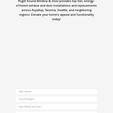
Puget Sound Window & Door provides top-tier, energy-
efficient window and door installations and replacements
across Puyallup, Tacoma, Seattle, and neighboring
regions. Elevate your home's appeal and functionality
today!