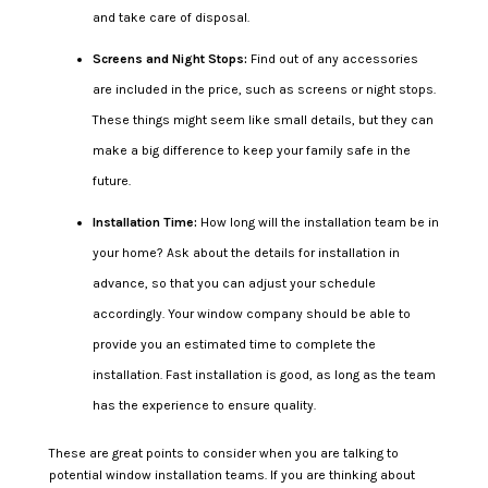
and take care of disposal.
Screens and Night Stops:
Find out of any accessories
are included in the price, such as screens or night stops.
These things might seem like small details, but they can
make a big difference to keep your family safe in the
future.
Installation Time:
How long will the installation team be in
your home? Ask about the details for installation in
advance, so that you can adjust your schedule
accordingly. Your window company should be able to
provide you an estimated time to complete the
installation. Fast installation is good, as long as the team
has the experience to ensure quality.
These are great points to consider when you are talking to
potential window installation teams. If you are thinking about