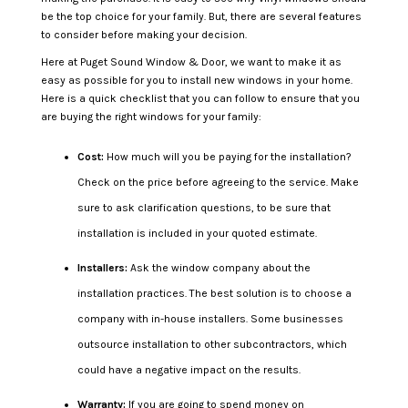
be the top choice for your family. But, there are several features
to consider before making your decision.
Here at Puget Sound Window & Door, we want to make it as
easy as possible for you to install new windows in your home.
Here is a quick checklist that you can follow to ensure that you
are buying the right windows for your family:
Cost:
How much will you be paying for the installation?
Check on the price before agreeing to the service. Make
sure to ask clarification questions, to be sure that
installation is included in your quoted estimate.
Installers:
Ask the window company about the
installation practices. The best solution is to choose a
company with in-house installers. Some businesses
outsource installation to other subcontractors, which
could have a negative impact on the results.
Warranty:
If you are going to spend money on