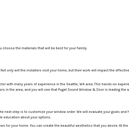
 choose the materials that will be best for your family.
 Not only will the installers visit your home, but their work will impact the effe
ctor with many years of experience in the Seattle, WA area. This hands-on experi
ors in the area, and you will see that Puget Sound Window & Door is leading the 
 the next step is to customize your window order. We will evaluate your goals and 
ide education about your options.
ws for your home. You can create the beautiful aesthetics that you desire. At the