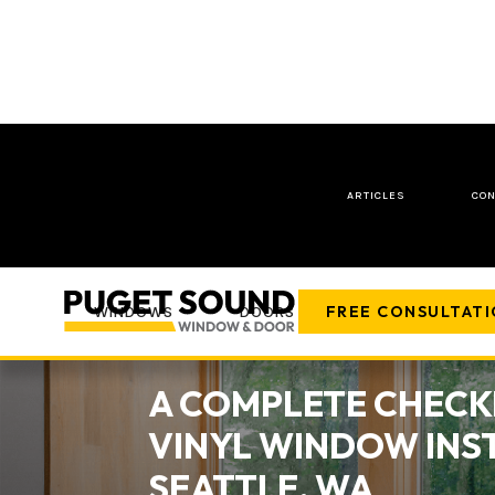
ARTICLES
CON
FREE CONSULTAT
WINDOWS
DOORS
COMPANY
A COMPLETE CHECK
VINYL WINDOW INST
SEATTLE, WA