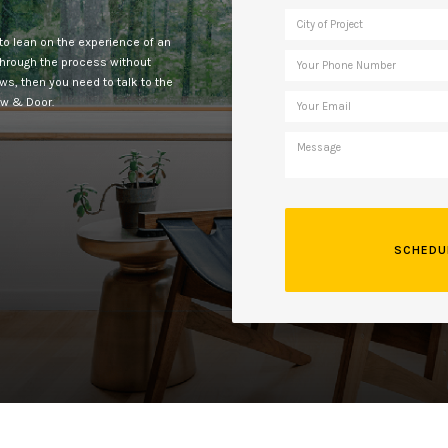
to lean on the experience of an
 through the process without
ows, then you need to talk to the
ow & Door.