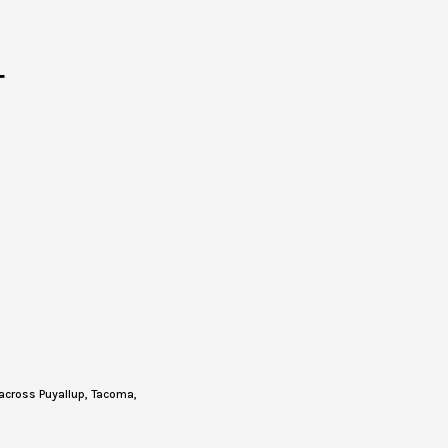
T
across Puyallup, Tacoma,