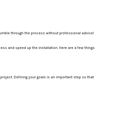
stumble through the process without professional advice!
ess and speed up the installation. Here are a few things
oject. Defining your goals is an important step so that