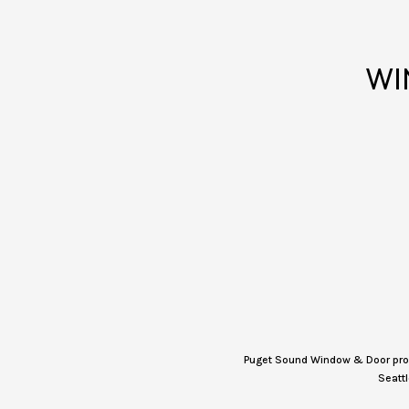
WI
Puget Sound Window & Door provi
Seattl