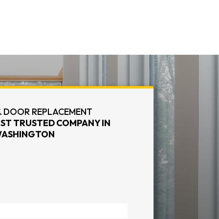
 DOOR REPLACEMENT
ST TRUSTED COMPANY IN
ASHINGTON