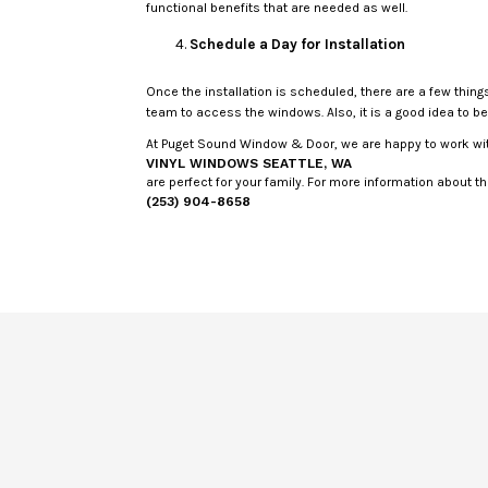
functional benefits that are needed as well.
Schedule a Day for Installation
Once the installation is scheduled, there are a few thin
team to access the windows. Also, it is a good idea to 
At Puget Sound Window & Door, we are happy to work wit
VINYL WINDOWS SEATTLE, WA
are perfect for your family. For more information about th
(253) 904-8658