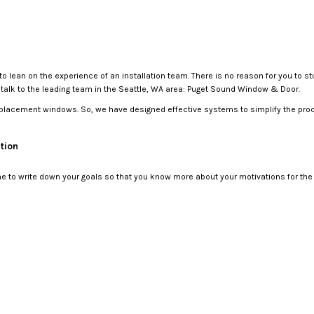
o lean on the experience of an installation team. There is no reason for you to 
o talk to the leading team in the Seattle, WA area: Puget Sound Window & Door.
replacement windows. So, we have designed effective systems to simplify the proc
tion
to write down your goals so that you know more about your motivations for the pr