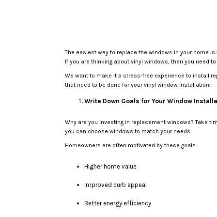
The easiest way to replace the windows in your home is t
If you are thinking about vinyl windows, then you need t
We want to make it a stress-free experience to install 
that need to be done for your vinyl window installation:
Write Down Goals for Your Window Installa
Why are you investing in replacement windows? Take time 
you can choose windows to match your needs.
Homeowners are often motivated by these goals:
Higher home value
Improved curb appeal
Better energy efficiency