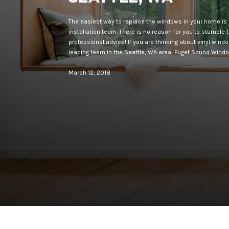
The easiest way to replace the windows in your home is 
installation team. There is no reason for you to stumble
professional advice! If you are thinking about vinyl wind
leading team in the Seattle, WA area: Puget Sound Wind
March 12, 2018