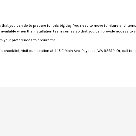
gs that you can do to prepare for this big day. You need to move furniture and ite
be available when the installation team comes so that you can provide access to 
h your preferences to ensure the
is checklist, visit our location at 445 E Main Ave, Puyallup, WA 98372. Or, call for 