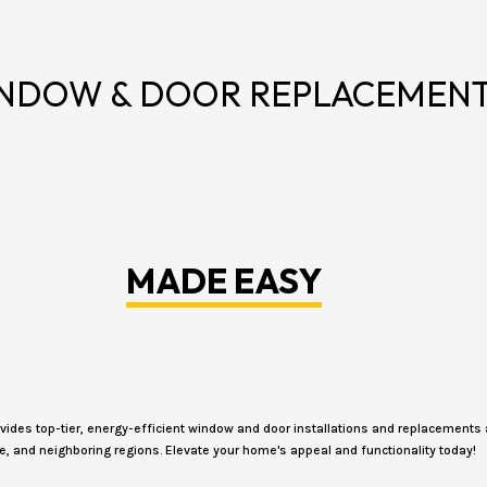
NDOW & DOOR REPLACEMEN
MADE EASY
des top-tier, energy-efficient window and door installations and replacements 
e, and neighboring regions. Elevate your home's appeal and functionality today!