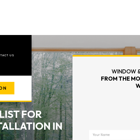
TACT US
WINDOW &
FROM THE MO
W
ION
LIST FOR
ALLATION IN