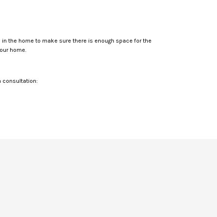
ms in the home to make sure there is enough space for the
your home.
a consultation: