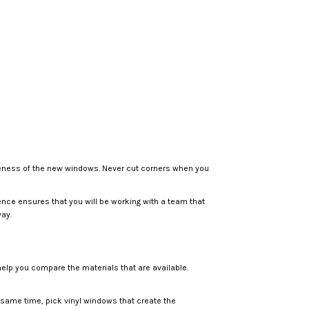
ctiveness of the new windows. Never cut corners when you
ence ensures that you will be working with a team that
way.
help you compare the materials that are available.
 same time, pick vinyl windows that create the