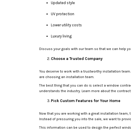
Updated style
UV protection
Lower utility costs
Luxury living
Discuss your goals with our team so that we can help you
Choose a Trusted Company
You deserve to work with a trustworthy installation team.
are choosing an installation team.
The best thing that you can do is select a window contra
understands the industry. Learn more about the contract
Pick Custom Features for Your Home
Now that you are working with a great installation team,
Instead of pressuring you into the sale, we want to prov
This information can be used to design the perfect windo