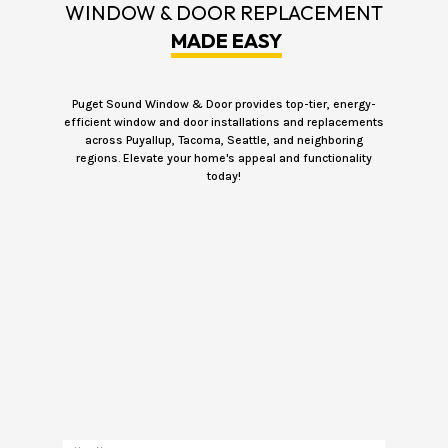
WINDOW & DOOR REPLACEMENT
MADE EASY
Puget Sound Window & Door provides top-tier, energy-
efficient window and door installations and replacements
across Puyallup, Tacoma, Seattle, and neighboring
regions. Elevate your home's appeal and functionality
today!