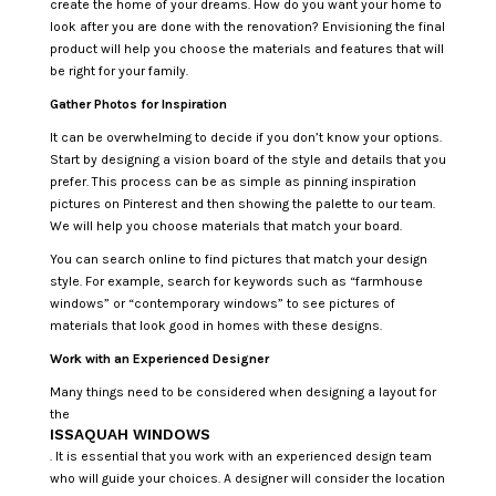
create the home of your dreams. How do you want your home to
look after you are done with the renovation? Envisioning the final
product will help you choose the materials and features that will
be right for your family.
Gather Photos for Inspiration
It can be overwhelming to decide if you don’t know your options.
Start by designing a vision board of the style and details that you
prefer. This process can be as simple as pinning inspiration
pictures on Pinterest and then showing the palette to our team.
We will help you choose materials that match your board.
You can search online to find pictures that match your design
style. For example, search for keywords such as “farmhouse
windows” or “contemporary windows” to see pictures of
materials that look good in homes with these designs.
Work with an Experienced Designer
Many things need to be considered when designing a layout for
the
ISSAQUAH WINDOWS
. It is essential that you work with an experienced design team
who will guide your choices. A designer will consider the location