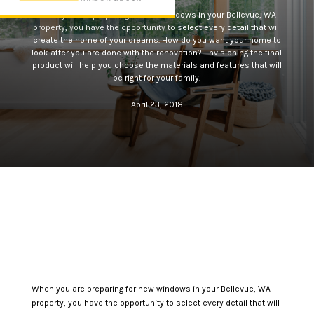
When you are preparing for new windows in your Bellevue, WA
property, you have the opportunity to select every detail that will
create the home of your dreams. How do you want your home to
look after you are done with the renovation? Envisioning the final
product will help you choose the materials and features that will
be right for your family.
April 23, 2018
When you are preparing for new windows in your Bellevue, WA
property, you have the opportunity to select every detail that will