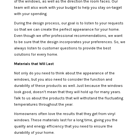
of the windows, as well as the direction the room faces. Our
team will also work with your budget to help you stay on-target
with your spending.
During the design process, our goal is to listen to your requests
so that we can create the perfect appearance for your home.
Even though we offer professional recommendations, we want
to be sure that the design incorporates your preferences. So, we
always listen to customer questions to provide the best
solutions for every home.
Materials that Will Last
Not only do you need to think about the appearance of the
windows, but you also need to consider the function and
durability of these products as well. Just because the windows
look good, doesn’t mean that they will hold up for many years.
Talk to us about the products that will withstand the fluctuating
temperatures throughout the year.
Homeowners often love the results that they get from vinyl
windows. These materials last for a long time, giving you the
quality and energy efficiency that you need to ensure the
durability of your home.