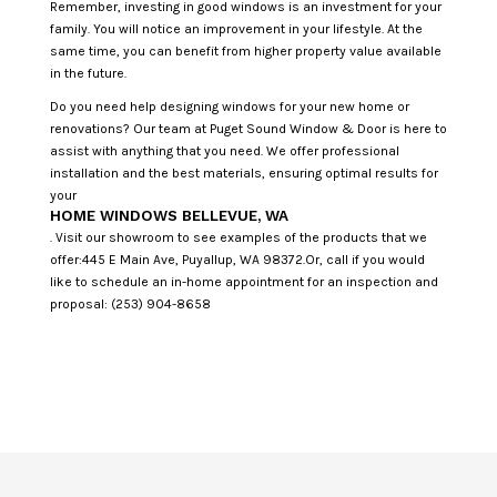
Remember, investing in good windows is an investment for your
family. You will notice an improvement in your lifestyle. At the
same time, you can benefit from higher property value available
in the future.
Do you need help designing windows for your new home or
renovations? Our team at Puget Sound Window & Door is here to
assist with anything that you need. We offer professional
installation and the best materials, ensuring optimal results for
your
HOME WINDOWS BELLEVUE, WA
. Visit our showroom to see examples of the products that we
offer:445 E Main Ave, Puyallup, WA 98372.Or, call if you would
like to schedule an in-home appointment for an inspection and
proposal: (253) 904-8658