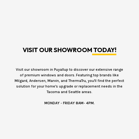
VISIT OUR SHOWROOM
TODAY!
Visit our showroom in Puyallup to discover our extensive range
of premium windows and doors. Featuring top brands like
Milgard, Andersen, Marvin, and ThermaTru, you'll find the perfect
solution for your home's upgrade or replacement needs in the
Tacoma and Seattle areas.
MONDAY - FRIDAY 8AM- 4PM.