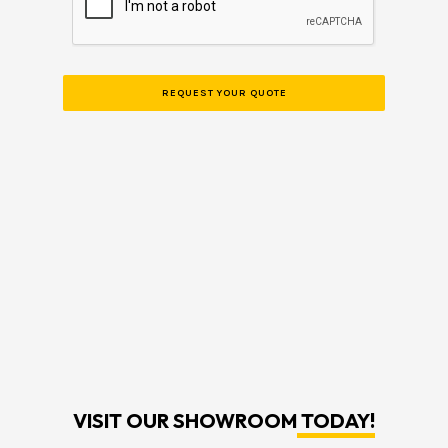
VISIT OUR SHOWROOM
TODAY!