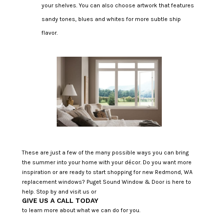
your shelves. You can also choose artwork that features
sandy tones, blues and whites for more subtle ship
flavor.
These are just a few of the many possible ways you can bring
the summer into your home with your décor. Do you want more
inspiration or are ready to start shopping for new Redmond, WA
replacement windows? Puget Sound Window & Door is here to
help. Stop by and visit us or
GIVE US A CALL TODAY
to learn more about what we can do for you.