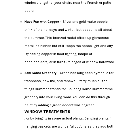
windows or gather your chairs near the French or patio
doors.
Have Fun with Copper
– Silver and gold make people
think of the holidays and winter, but copper is all about
the summer. This bronzed metal offers up glamorous
metallic finishes but still keeps the space light and airy.
Try adding copper in floor lighting, lamps or
candleholders, or in furniture edges or window hardware.
Add Some Greenery
– Green has long been symbolic for
freshness, new life, and renewal. Pretty much all the
things summer stands for. So, bring some summertime
greenery into your living room. You can do this through
paint by adding a green accent wall or green
WINDOW TREATMENTS
, or by bringing in some actual plants. Dangling plants in
hanging baskets are wonderful options as they add both