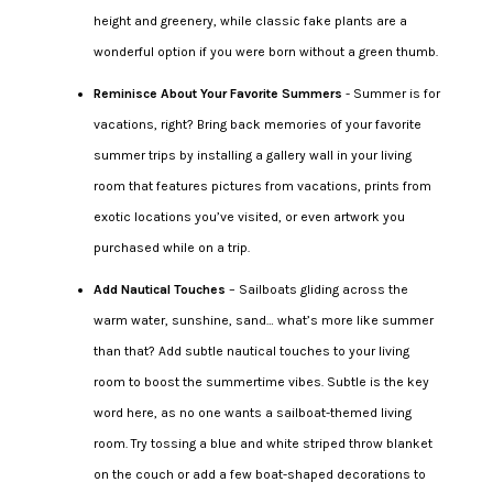
height and greenery, while classic fake plants are a
wonderful option if you were born without a green thumb.
Reminisce About Your Favorite Summers
- Summer is for
vacations, right? Bring back memories of your favorite
summer trips by installing a gallery wall in your living
room that features pictures from vacations, prints from
exotic locations you’ve visited, or even artwork you
purchased while on a trip.
Add Nautical Touches
– Sailboats gliding across the
warm water, sunshine, sand… what’s more like summer
than that? Add subtle nautical touches to your living
room to boost the summertime vibes. Subtle is the key
word here, as no one wants a sailboat-themed living
room. Try tossing a blue and white striped throw blanket
on the couch or add a few boat-shaped decorations to