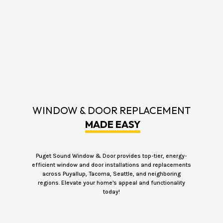
WINDOW & DOOR REPLACEMENT
MADE EASY
Puget Sound Window & Door provides top-tier, energy-
efficient window and door installations and replacements
across Puyallup, Tacoma, Seattle, and neighboring
regions. Elevate your home's appeal and functionality
today!