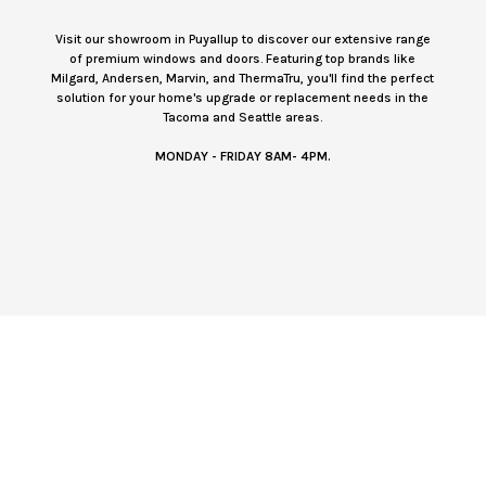
Visit our showroom in Puyallup to discover our extensive range
of premium windows and doors. Featuring top brands like
Milgard, Andersen, Marvin, and ThermaTru, you'll find the perfect
solution for your home's upgrade or replacement needs in the
Tacoma and Seattle areas.
MONDAY - FRIDAY 8AM- 4PM.