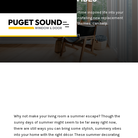
Want to breathe some fresh, summertime inspired life into your
living room? These décor ideas, like installing new replacement
windows or adding nautical themes, can help.
May 10, 2021
Why not make your living room a summer escape? Though the
sunny days of summer might seem to be far away right now,
there are still ways you can bring some stylish, summery vibes
into your home with the right décor. These summer decorating