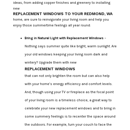
ideas, from adding copper finishes and greenery to installing
new
REPLACEMENT WINDOWS TO YOUR REDMOND, WA
home, are sure to reinvigorate your living room and help you
enjoy those summertime feelings all year round:
Bring in Natural Light with Replacement Windows
–
Nothing says summer quite like bright, warm sunlight. Are
your old windows keeping your living room dark and
wintery? Upgrade them with new
REPLACEMENT WINDOWS
that can not only brighten the room but can also help
with your home’s energy efficiency and comfort levels.
And, though using your TV or fireplace as the focal point
of your living room is a timeless choice, a great way to
celebrate your new replacement windows and to bring in
some summery feelings is to recenter the space around
the outdoors. For example, turn your couch to face the