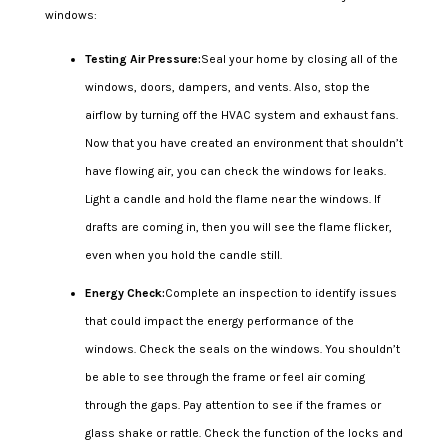
windows:
Testing Air Pressure:
Seal your home by closing all of the
windows, doors, dampers, and vents. Also, stop the
airflow by turning off the HVAC system and exhaust fans.
Now that you have created an environment that shouldn’t
have flowing air, you can check the windows for leaks.
Light a candle and hold the flame near the windows. If
drafts are coming in, then you will see the flame flicker,
even when you hold the candle still.
Energy Check:
Complete an inspection to identify issues
that could impact the energy performance of the
windows. Check the seals on the windows. You shouldn’t
be able to see through the frame or feel air coming
through the gaps. Pay attention to see if the frames or
glass shake or rattle. Check the function of the locks and