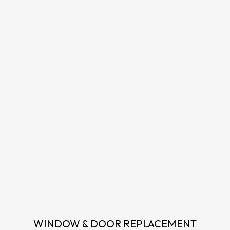
WINDOW & DOOR REPLACEMENT