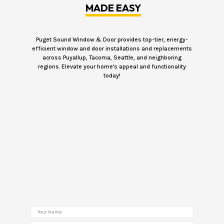
MADE EASY
Puget Sound Window & Door provides top-tier, energy-
efficient window and door installations and replacements
across Puyallup, Tacoma, Seattle, and neighboring
regions. Elevate your home's appeal and functionality
today!