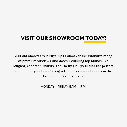
VISIT OUR SHOWROOM
TODAY!
Visit our showroom in Puyallup to discover our extensive range
of premium windows and doors. Featuring top brands like
Milgard, Andersen, Marvin, and ThermaTru, you'll find the perfect
solution for your home's upgrade or replacement needs in the
Tacoma and Seattle areas.
MONDAY - FRIDAY 8AM- 4PM.