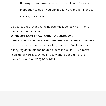
the way the windows slide open and closed. Do a visual
inspection to see if you can identify any broken pieces,
cracks, or damage.
Do you suspect that your windows might be leaking? Then it
might be time to call a
WINDOW CONTRACTORS TACOMA, WA
,: Puget Sound Window & Door. We offer a wide range of window
installation and repair services for your home. Visit our office
during regular business hours to learn more: 445 E Main Ave,
Puyallup, WA 98372. Or, call if you want to set a time for an in-
home inspection: (253) 904-8658