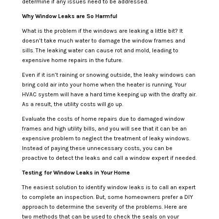
determine if any issues need to be addressed.
Why Window Leaks are So Harmful
What is the problem if the windows are leaking a little bit? It
doesn’t take much water to damage the window frames and
sills. The leaking water can cause rot and mold, leading to
expensive home repairs in the future.
Even if it isn’t raining or snowing outside, the leaky windows can
bring cold air into your home when the heater is running. Your
HVAC system will have a hard time keeping up with the drafty air.
As a result, the utility costs will go up.
Evaluate the costs of home repairs due to damaged window
frames and high utility bills, and you will see that it can be an
expensive problem to neglect the treatment of leaky windows.
Instead of paying these unnecessary costs, you can be
proactive to detect the leaks and call a window expert if needed.
Testing for Window Leaks in Your Home
The easiest solution to identify window leaks is to call an expert
to complete an inspection. But, some homeowners prefer a DIY
approach to determine the severity of the problems. Here are
two methods that can be used to check the seals on your