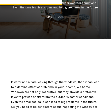
layer to provide shelter from the outdoor weather conditions.
Even the smallest leaks can lead to big problems in the future.
May 28, 2018
If water and air are leaking through the windows, then it can lead
to a domino effect of problems in your Tacoma, WA home.
Windows are not only decorative, but they provide a protective
layer to provide shelter from the outdoor weather conditions.
Even the smallest leaks can lead to big problems in the future.
So, you need to be consistent about inspecting the windows to