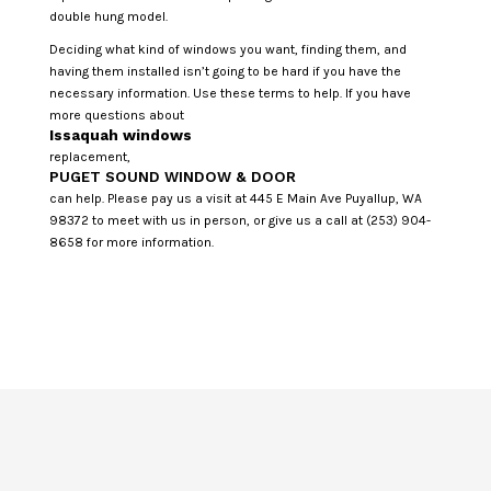
double hung model.
Deciding what kind of windows you want, finding them, and
having them installed isn’t going to be hard if you have the
necessary information. Use these terms to help. If you have
more questions about
Issaquah windows
replacement,
PUGET SOUND WINDOW & DOOR
can help. Please pay us a visit at 445 E Main Ave Puyallup, WA
98372 to meet with us in person, or give us a call at (253) 904-
8658 for more information.