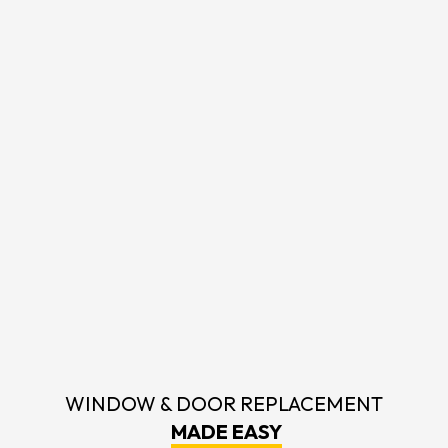
WINDOW & DOOR REPLACEMENT
MADE EASY