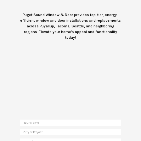
Puget Sound Window & Door provides top-tier, energy-
efficient window and door installations and replacements
across Puyallup, Tacoma, Seattle, and neighboring
regions. Elevate your home's appeal and functionality
today!