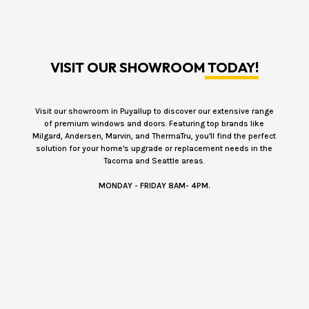
VISIT OUR SHOWROOM
TODAY!
Visit our showroom in Puyallup to discover our extensive range
of premium windows and doors. Featuring top brands like
Milgard, Andersen, Marvin, and ThermaTru, you'll find the perfect
solution for your home's upgrade or replacement needs in the
Tacoma and Seattle areas.
MONDAY - FRIDAY 8AM- 4PM.