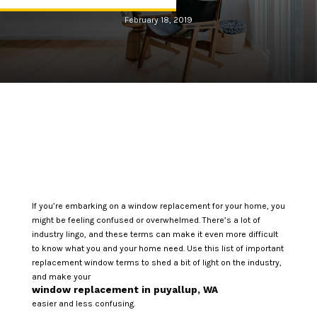
February 18, 2019
If you’re embarking on a window replacement for your home, you
might be feeling confused or overwhelmed. There’s a lot of
industry lingo, and these terms can make it even more difficult
to know what you and your home need. Use this list of important
replacement window terms to shed a bit of light on the industry,
and make your
window replacement in puyallup, WA
easier and less confusing.