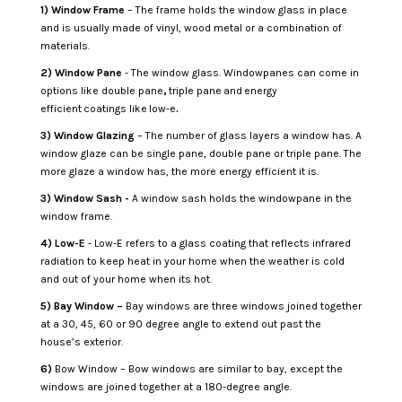
1)
Window Frame
– The frame holds the window glass in place
and is usually made of vinyl, wood metal or a combination of
materials.
2) Window Pane
- The window glass. Windowpanes can come in
options like double pane
,
triple pane
and
energy
efficient
coatings like low-e
.
3) Window Glazing
– The number of glass layers a window has. A
window glaze can be single pane, double pane or triple pane. The
more glaze a window has, the more energy efficient it is.
3) Window Sash -
A window sash holds the windowpane in the
window frame.
4) Low-E
- Low-E refers to a glass coating that reflects infrared
radiation to keep heat in your home when the weather is cold
and out of your home when its hot.
5) Bay Window –
Bay windows are three windows joined together
at a 30, 45, 60 or 90 degree angle to extend out past the
house’s exterior.
6)
Bow Window – Bow windows are similar to bay, except the
windows are joined together at a 180-degree angle.