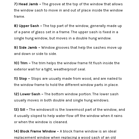
7) Head Jamb –
The groove at the top of the window that allows
the window sash to move in and out of place inside the window
frame.
8) Upper Sash –
The top part of the window, generally made up
of a pane of glass set in a frame. The upper sash is fixed in a
single hung window, but moves in a double hung window.
9) Side Jamb –
Window grooves that help the sashes move up
and down or side to side.
10) Trim –
The trim helps the window frame fit flush inside the
exterior wall for a tight, weatherproof seal.
11) Stop –
Stops are usually made from wood, and are nailed to
the window frame to hold the different window parts in place.
12) Lower Sash –
The bottom window portion. The lower sash
usually moves in both double and single hung windows.
13) Sill –
The windowsill is the lowermost part of the window, and
it usually sloped to help water flow off the window when it rains
or when the window is cleaned.
14) Block Frame Window –
A block frame window is an ideal
replacement window when replacing a wood sash of an old