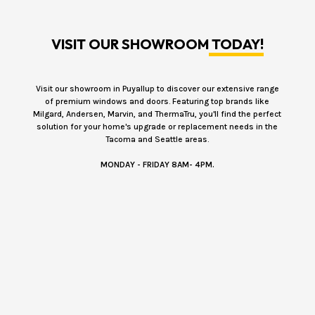
VISIT OUR SHOWROOM
TODAY!
Visit our showroom in Puyallup to discover our extensive range
of premium windows and doors. Featuring top brands like
Milgard, Andersen, Marvin, and ThermaTru, you'll find the perfect
solution for your home's upgrade or replacement needs in the
Tacoma and Seattle areas.
MONDAY - FRIDAY 8AM- 4PM.