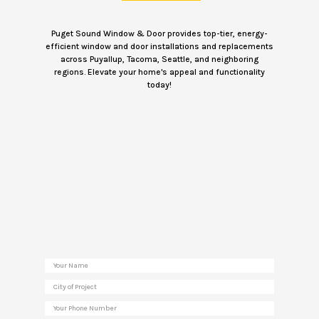
Puget Sound Window & Door provides top-tier, energy-
efficient window and door installations and replacements
across Puyallup, Tacoma, Seattle, and neighboring
regions. Elevate your home's appeal and functionality
today!