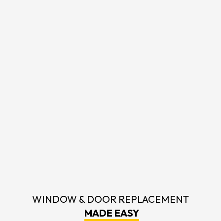
WINDOW & DOOR REPLACEMENT
MADE EASY