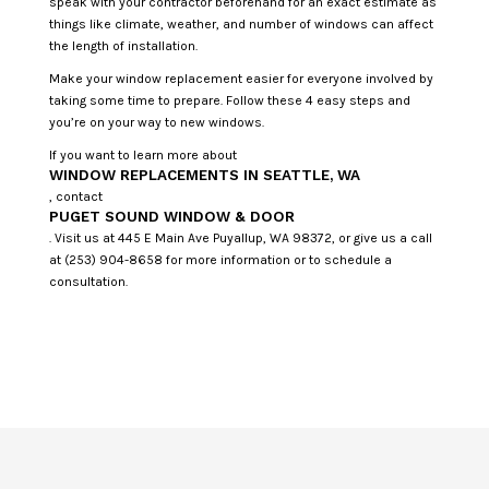
speak with your contractor beforehand for an exact estimate as
things like climate, weather, and number of windows can affect
the length of installation.
Make your window replacement easier for everyone involved by
taking some time to prepare. Follow these 4 easy steps and
you’re on your way to new windows.
If you want to learn more about
WINDOW REPLACEMENTS IN SEATTLE, WA
, contact
PUGET SOUND WINDOW & DOOR
. Visit us at 445 E Main Ave Puyallup, WA 98372, or give us a call
at (253) 904-8658 for more information or to schedule a
consultation.