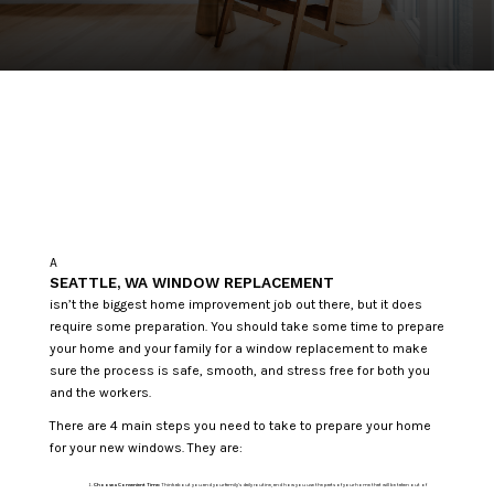
A
SEATTLE, WA WINDOW REPLACEMENT
isn’t the biggest home improvement job out there, but it does
require some preparation. You should take some time to prepare
your home and your family for a window replacement to make
sure the process is safe, smooth, and stress free for both you
and the workers.
There are 4 main steps you need to take to prepare your home
for your new windows. They are:
Choose a Convenient Time:
Think about you and your family’s daily routine, and how you use the parts of your home that will be taken out of