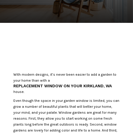
With modern designs, it’s never been easier to add a garden to
your home than with a
REPLACEMENT WINDOW ON YOUR KIRKLAND, WA
house.
Even though the space in your garden window is limited, you can
grow a number of beautiful plants that will better your home,
your mind, and your palate. Window gardens are great for many
reasons. First, they allow you to start working on some fresh
plants long before the great outdoors is ready. Second, window
gardens are lovely for adding color and life to a home. And third,