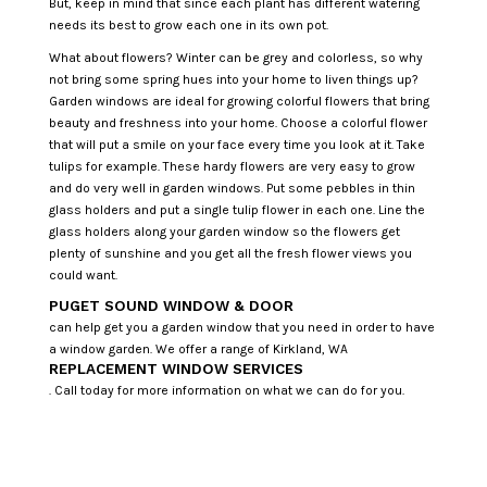
But, keep in mind that since each plant has different watering
needs its best to grow each one in its own pot.
What about flowers? Winter can be grey and colorless, so why
not bring some spring hues into your home to liven things up?
Garden windows are ideal for growing colorful flowers that bring
beauty and freshness into your home. Choose a colorful flower
that will put a smile on your face every time you look at it. Take
tulips for example. These hardy flowers are very easy to grow
and do very well in garden windows. Put some pebbles in thin
glass holders and put a single tulip flower in each one. Line the
glass holders along your garden window so the flowers get
plenty of sunshine and you get all the fresh flower views you
could want.
PUGET SOUND WINDOW & DOOR
can help get you a garden window that you need in order to have
a window garden. We offer a range of Kirkland, WA
REPLACEMENT WINDOW SERVICES
. Call today for more information on what we can do for you.