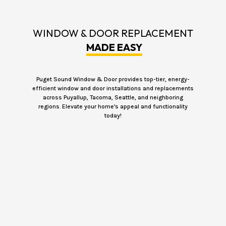
WINDOW & DOOR REPLACEMENT
MADE EASY
Puget Sound Window & Door provides top-tier, energy-
efficient window and door installations and replacements
across Puyallup, Tacoma, Seattle, and neighboring
regions. Elevate your home's appeal and functionality
today!