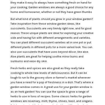
they make it easy to always have something fresh on hand for
your cooking. Garden windows are always a good choice for any
home and homeowner, whether or not they have green thumbs
But what kind of plants should you grow in your window garden?
Take inspiration from these window garden ideas, like
succulents. Succulents are very trendy right now, and for good
reason. These unique plants are ideal for exploring your creative
side and having fun with different arrangements and varieties.
You can plant different succulent varieties all in one pot or put
different plants in different pots for a more varied look. You can
also use succulents that have uses beyond décor, like aloe.
Aloe plants are great for helping soothe minor burns and
sunburns and ease dry skin.
Fresh herbs and spices are also great as they really take
cooking to whole new levels of deliciousness. But it can be
tough to run to the grocery store or farmer’s market whenever
you have a need for a pop of freshness in a dish. That’s where a
garden window comes in. A great use for your garden window is
as an herb garden! You can use the space to grow a range of
herbs to use in tons of recipes. Some classic herbs for garden
windows are rosemary, mint, thyme, chives, basil, and oregano.