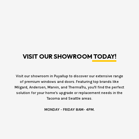
VISIT OUR SHOWROOM
TODAY!
Visit our showroom in Puyallup to discover our extensive range
of premium windows and doors. Featuring top brands like
Milgard, Andersen, Marvin, and ThermaTru, you'll find the perfect
solution for your home's upgrade or replacement needs in the
Tacoma and Seattle areas.
MONDAY - FRIDAY 8AM- 4PM.