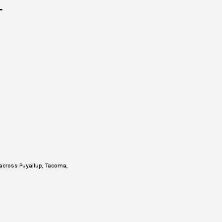
T
across Puyallup, Tacoma,