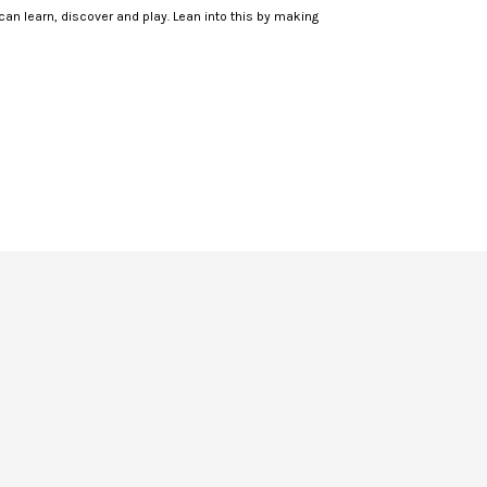
 can learn, discover and play. Lean into this by making