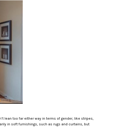
t lean too far either way in terms of gender, like stripes,
rily in soft furnishings, such as rugs and curtains, but