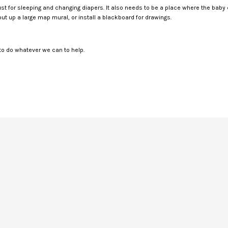
 just for sleeping and changing diapers. It also needs to be a place where the baby
ut up a large map mural, or install a blackboard for drawings.
o do whatever we can to help.