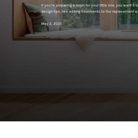
If you’re preparing a room for your little one, you want it
design tips, like adding treatments to the replacement 
May 3, 2021