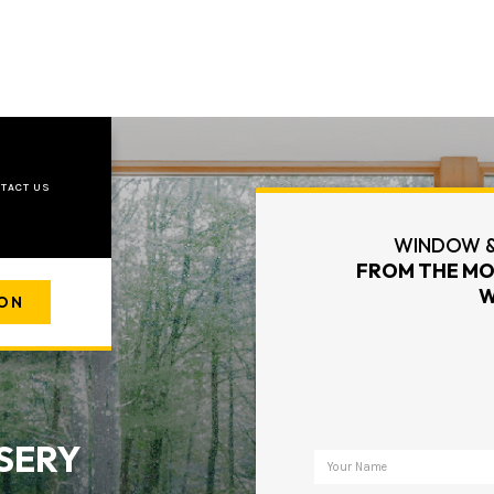
TACT US
WINDOW &
FROM THE MO
W
ION
SERY