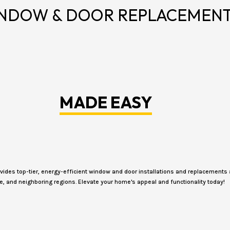
NDOW & DOOR REPLACEMEN
MADE EASY
des top-tier, energy-efficient window and door installations and replacements 
e, and neighboring regions. Elevate your home's appeal and functionality today!