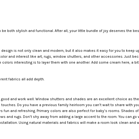
 to be both stylish and functional. After all, your little bundle of joy deserves the 
.
om design is not only clean and modern, but it also makes it easy for you to keep u
color and interest like art, rugs, window shutters, and other accessories. Just b
 colors interesting is to layer them with one another. Add some cream here, a bit
rent fabrics all add depth.
good and work well. Window shutters and shades are an excellent choice as they 
e touches. Do you have a previous family heirloom you can’t wait to share with your
ys fun and refreshing. Primary colors are also perfect for baby’s rooms. Shades of
ws and rugs. Don’t shy away from adding a large accent to the room. You can go wit
nstallation. Using natural materials and fabrics will make a room look clean and w