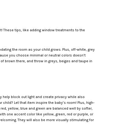
best! These tips, like adding window treatments to the
pdating the room as your child grows. Plus, off-white, grey
ecause you choose minimal or neutral colors doesn’t
 of brown there, and throw in greys, beiges and taupe in
help block out light and create privacy while also
 child? Let that item inspire the baby’s room! Plus, high-
 red, yellow, blue and green are balanced well by softer,
h one accent color like yellow, green, red or purple, or
elcoming. They will also be more visually stimulating for