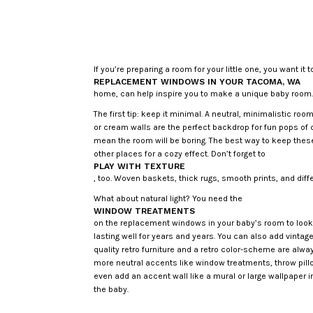
If you’re preparing a room for your little one, you want it
REPLACEMENT WINDOWS IN YOUR TACOMA, WA
home, can help inspire you to make a unique baby room
The first tip: keep it minimal. A neutral, minimalistic ro
or cream walls are the perfect backdrop for fun pops of 
mean the room will be boring. The best way to keep these
other places for a cozy effect. Don’t forget to
PLAY WITH TEXTURE
, too. Woven baskets, thick rugs, smooth prints, and diffe
What about natural light? You need the
WINDOW TREATMENTS
on the replacement windows in your baby’s room to look 
lasting well for years and years. You can also add vintag
quality retro furniture and a retro color-scheme are alwa
more neutral accents like window treatments, throw pillo
even add an accent wall like a mural or large wallpaper i
the baby.