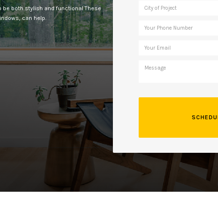
 to be both stylish and functional These
windows, can help.