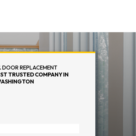
 DOOR REPLACEMENT
ST TRUSTED COMPANY IN
ASHINGTON