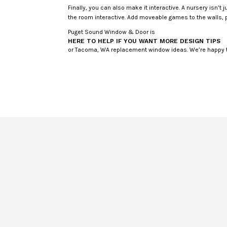
Finally, you can also make it interactive. A nursery isn’t
the room interactive. Add moveable games to the walls, p
Puget Sound Window & Door is
HERE TO HELP IF YOU WANT MORE DESIGN TIPS
or Tacoma, WA replacement window ideas. We’re happy t