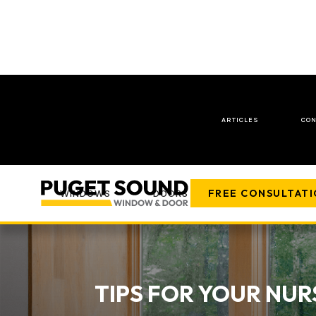
ARTICLES
CON
FREE CONSULTAT
WINDOWS
DOORS
COMPANY
TIPS FOR YOUR NUR