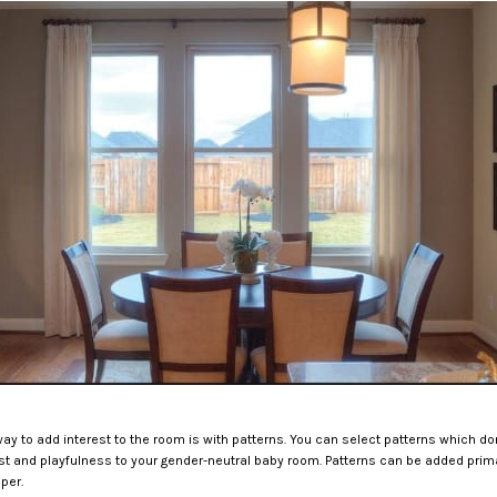
way to add interest to the room is with patterns. You can select patterns which don’
rest and playfulness to your gender-neutral baby room. Patterns can be added prima
per.