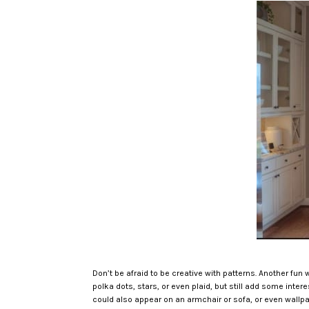
Don’t be afraid to be creative with patterns. Another fun 
polka dots, stars, or even plaid, but still add some inte
could also appear on an armchair or sofa, or even wallpa