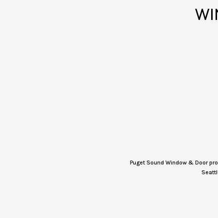
WI
Puget Sound Window & Door provi
Seattl