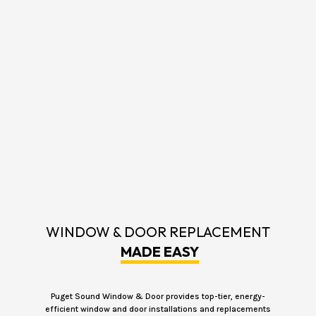
WINDOW & DOOR REPLACEMENT
MADE EASY
Puget Sound Window & Door provides top-tier, energy-
efficient window and door installations and replacements