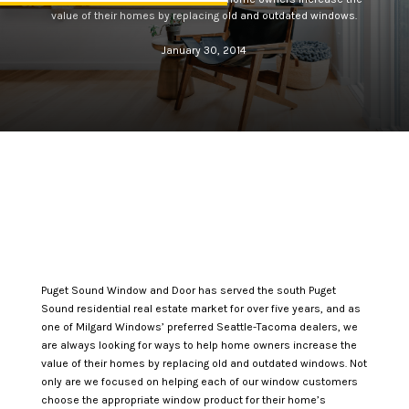
value of their homes by replacing old and outdated windows.
January 30, 2014
Puget Sound Window and Door has served the south Puget
Sound residential real estate market for over five years, and as
one of Milgard Windows’ preferred Seattle-Tacoma dealers, we
are always looking for ways to help home owners increase the
value of their homes by replacing old and outdated windows. Not
only are we focused on helping each of our window customers
choose the appropriate window product for their home’s