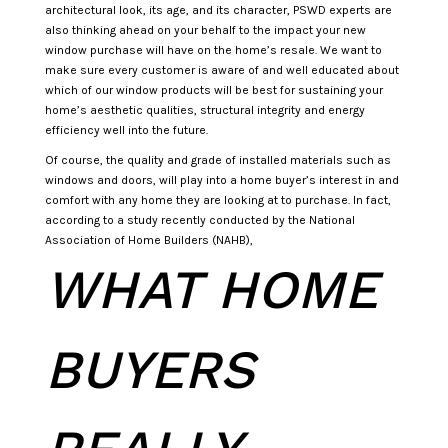
architectural look, its age, and its character, PSWD experts are
also thinking ahead on your behalf to the impact your new
window purchase will have on the home’s resale. We want to
make sure every customer is aware of and well educated about
which of our window products will be best for sustaining your
home’s aesthetic qualities, structural integrity and energy
efficiency well into the future.
Of course, the quality and grade of installed materials such as
windows and doors, will play into a home buyer’s interest in and
comfort with any home they are looking at to purchase. In fact,
according to a study recently conducted by the National
Association of Home Builders (NAHB),
WHAT HOME
BUYERS