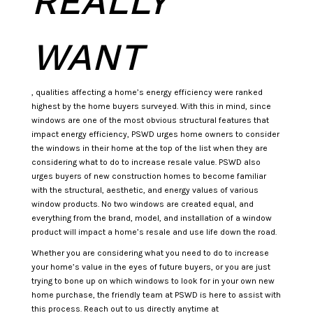
REALLY
WANT
, qualities affecting a home’s energy efficiency were ranked
highest by the home buyers surveyed. With this in mind, since
windows are one of the most obvious structural features that
impact energy efficiency, PSWD urges home owners to consider
the windows in their home at the top of the list when they are
considering what to do to increase resale value. PSWD also
urges buyers of new construction homes to become familiar
with the structural, aesthetic, and energy values of various
window products. No two windows are created equal, and
everything from the brand, model, and installation of a window
product will impact a home’s resale and use life down the road.
Whether you are considering what you need to do to increase
your home’s value in the eyes of future buyers, or you are just
trying to bone up on which windows to look for in your own new
home purchase, the friendly team at PSWD is here to assist with
this process. Reach out to us directly anytime at