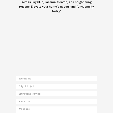
across Puyallup, Tacoma, Seattle, and neighboring
regions. Elevate your home's appeal and functionality
today!