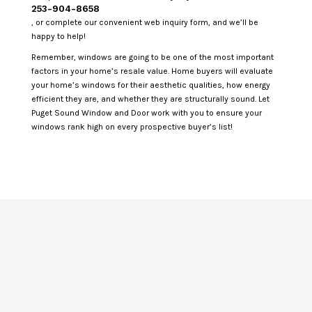
253-904-8658
, or complete our convenient web inquiry form, and we’ll be
happy to help!
Remember, windows are going to be one of the most important
factors in your home’s resale value. Home buyers will evaluate
your home’s windows for their aesthetic qualities, how energy
efficient they are, and whether they are structurally sound. Let
Puget Sound Window and Door work with you to ensure your
windows rank high on every prospective buyer’s list!