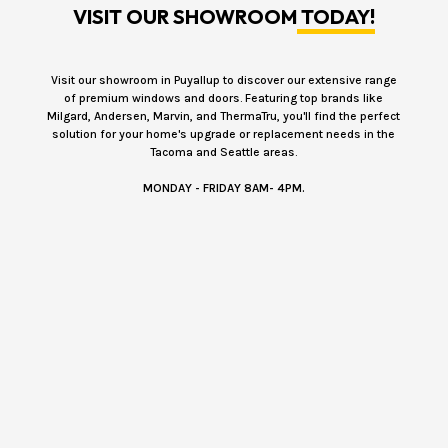
VISIT OUR SHOWROOM
TODAY!
Visit our showroom in Puyallup to discover our extensive range
of premium windows and doors. Featuring top brands like
Milgard, Andersen, Marvin, and ThermaTru, you'll find the perfect
solution for your home's upgrade or replacement needs in the
Tacoma and Seattle areas.
MONDAY - FRIDAY 8AM- 4PM.