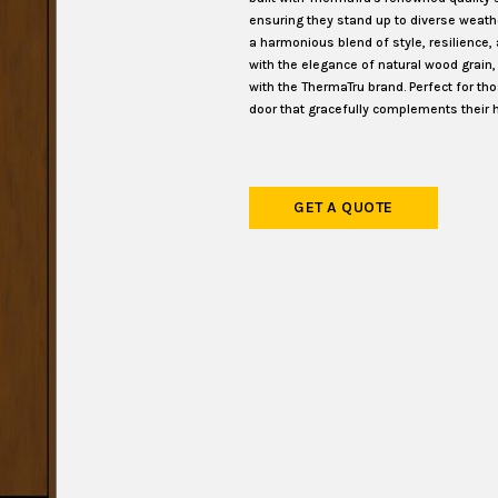
ensuring they stand up to diverse weat
a harmonious blend of style, resilience,
with the elegance of natural wood grain
with the ThermaTru brand. Perfect for th
door that gracefully complements their 
GET A QUOTE