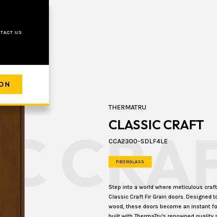
TACT US
ION
THERMATRU
CLASSIC CRAFT
IC CRA
CCA2300-SDLF4LE
FIBERGLASS
Step into a world where meticulous cra
Classic Craft Fir Grain doors. Designed t
wood, these doors become an instant foca
built with ThermaTru's renowned quality 