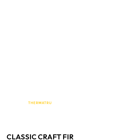
THERMATRU
CLASSIC CRAFT FIR