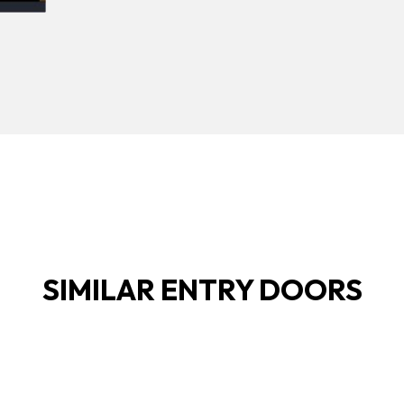
SIMILAR ENTRY DOORS