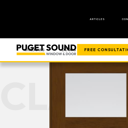
ARTICLES
CON
FREE CONSULTAT
WINDOWS
DOORS
COMPANY
CLASS