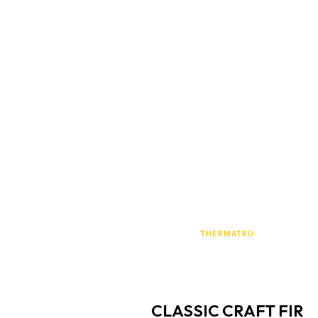
THERMATRU
CLASSIC CRAFT FIR