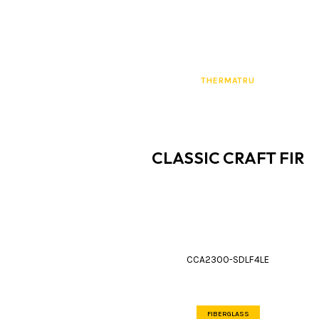
THERMATRU
CLASSIC CRAFT FIR
CCA2300-SDLF4LE
FIBERGLASS