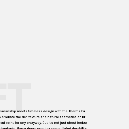
FT
ftsmanship meets timeless design with the ThermaTru
o emulate the rich texture and natural aesthetics of fir
l point for any entryway. But it's not just about looks;
standards, these doors promise unparalleled durability,