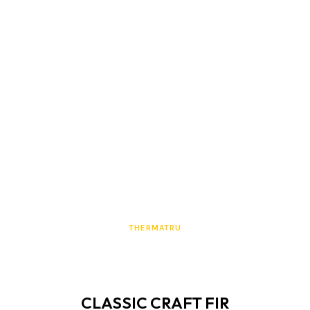
THERMATRU
CLASSIC CRAFT FIR