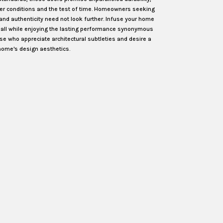
her conditions and the test of time. Homeowners seeking
 and authenticity need not look further. Infuse your home
, all while enjoying the lasting performance synonymous
ose who appreciate architectural subtleties and desire a
home's design aesthetics.