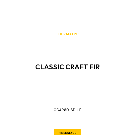
THERMATRU
CLASSIC CRAFT FIR
CCA260-SDLLE
FIBERGLASS