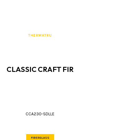
THERMATRU
CLASSIC CRAFT FIR
CCA230-SDLLE
FIBERGLASS