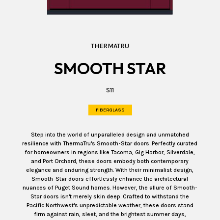
THERMATRU
SMOOTH STAR
S11
FIBERGLASS
Step into the world of unparalleled design and unmatched
resilience with ThermaTru's Smooth-Star doors. Perfectly curated
for homeowners in regions like Tacoma, Gig Harbor, Silverdale,
and Port Orchard, these doors embody both contemporary
elegance and enduring strength. With their minimalist design,
Smooth-Star doors effortlessly enhance the architectural
nuances of Puget Sound homes. However, the allure of Smooth-
Star doors isn't merely skin deep. Crafted to withstand the
Pacific Northwest's unpredictable weather, these doors stand
firm against rain, sleet, and the brightest summer days,