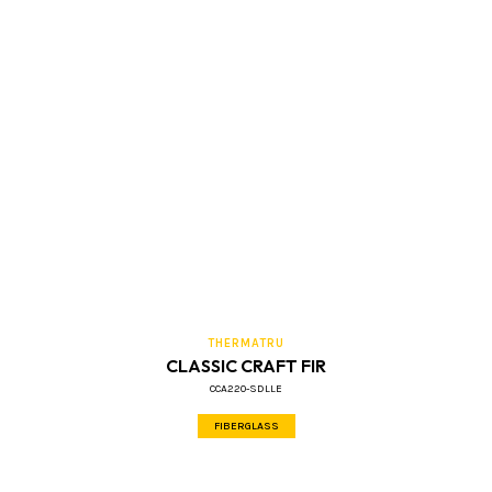
THERMATRU
CLASSIC CRAFT FIR
CCA220-SDLLE
FIBERGLASS