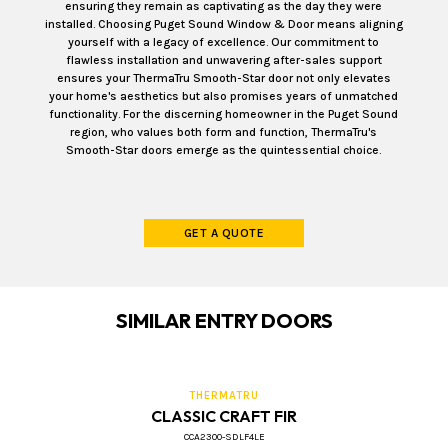
ensuring they remain as captivating as the day they were
installed. Choosing Puget Sound Window & Door means aligning
yourself with a legacy of excellence. Our commitment to
flawless installation and unwavering after-sales support
ensures your ThermaTru Smooth-Star door not only elevates
your home's aesthetics but also promises years of unmatched
functionality. For the discerning homeowner in the Puget Sound
region, who values both form and function, ThermaTru's
Smooth-Star doors emerge as the quintessential choice.
GET A QUOTE
SIMILAR ENTRY DOORS
THERMATRU
CLASSIC CRAFT FIR
CCA2300-SDLF4LE