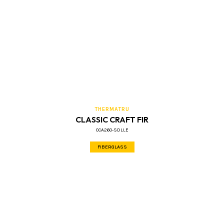
THERMATRU
CLASSIC CRAFT FIR
CCA260-SDLLE
FIBERGLASS