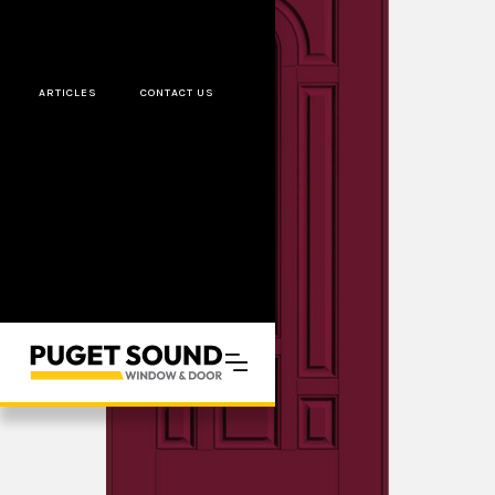
ARTICLES
CONTACT US