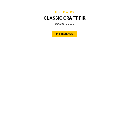
THERMATRU
CLASSIC CRAFT FIR
CCA230-SDLLE
FIBERGLASS