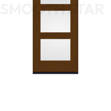
SMOOTH STAR